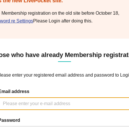
s the new LivePocket site.
e Membership registration on the old site before October 18,
word re Settings
Please Login after doing this.
ose who have already Membership registrat
lease enter your registered email address and password to Logi
Email address
Password