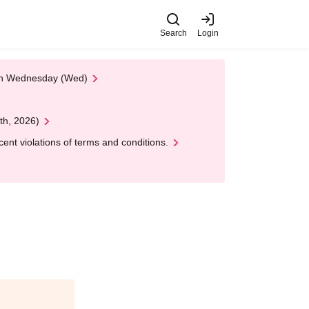
Search
Login
 on Wednesday (Wed)
th, 2026)
nt violations of terms and conditions.