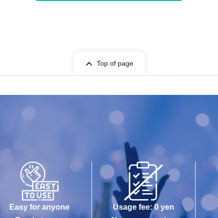
Top of page
Easy for anyone
Usage fee: 0 yen