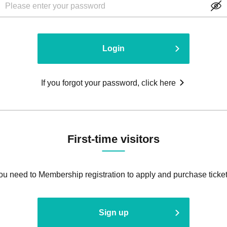
Login
If you forgot your password, click here
First-time visitors
ou need to Membership registration to apply and purchase ticket
Sign up