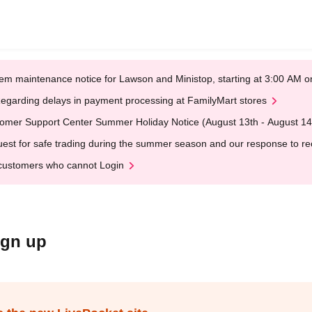
em maintenance notice for Lawson and Ministop, starting at 3:00 AM
egarding delays in payment processing at FamilyMart stores
omer Support Center Summer Holiday Notice (August 13th - August 14
est for safe trading during the summer season and our response to rece
customers who cannot Login
ign up