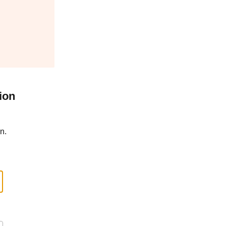
ion
n.