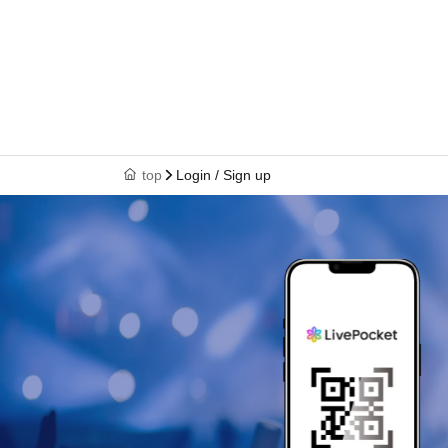
top
Login / Sign up