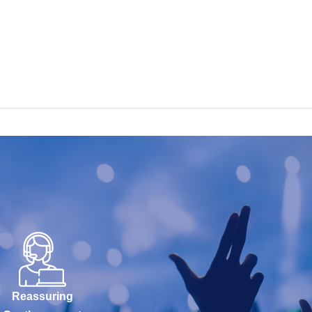
Reassuring