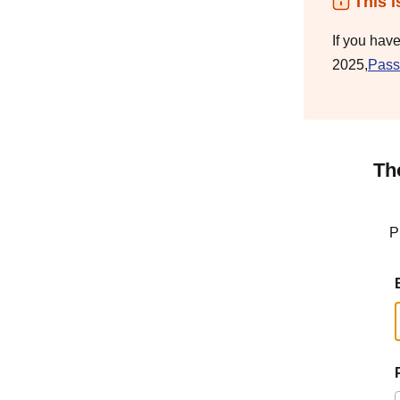
This i
If you hav
2025,
Pass
Th
P