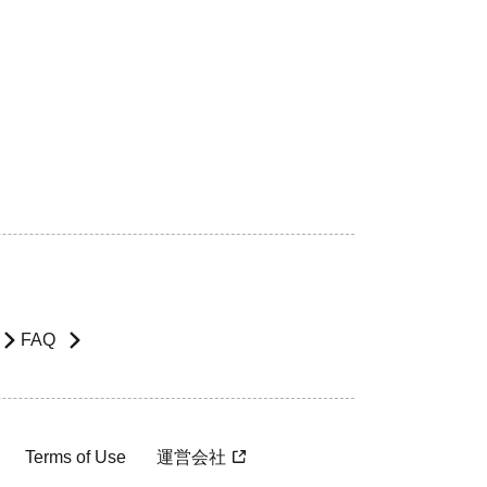
FAQ
Terms of Use
運営会社