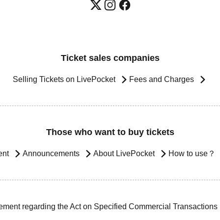
Ticket sales companies
Selling Tickets on LivePocket
Fees and Charges
Those who want to buy tickets
ent
Announcements
About LivePocket
How to use？
ement regarding the Act on Specified Commercial Transactions