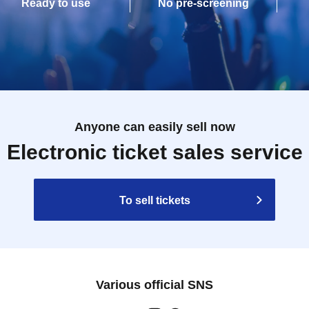
Ready to use
No pre-screening
Anyone can easily sell now
Electronic ticket sales service
To sell tickets
Various official SNS