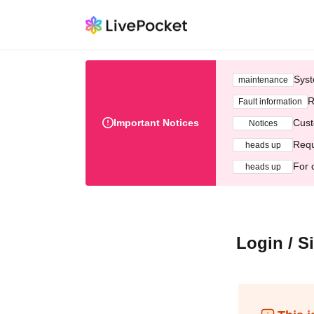
Syst
maintenance
R
Fault information
Important Notices
Cust
Notices
Requ
heads up
For 
heads up
Login / S