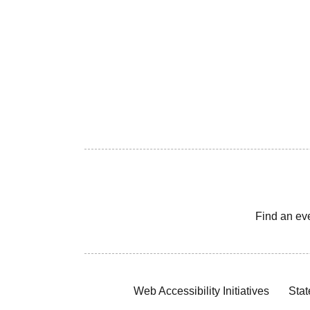
Find an ev
Web Accessibility Initiatives
Stat