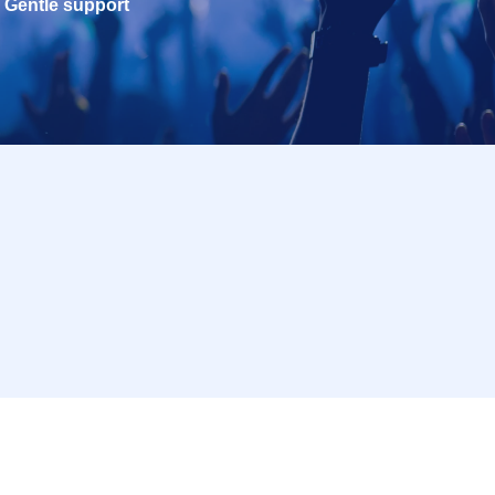
Gentle support