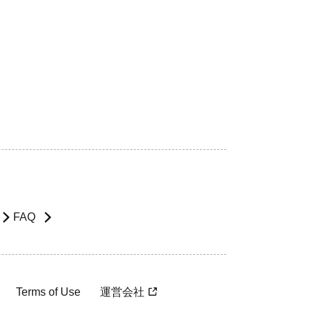
FAQ
Terms of Use
運営会社