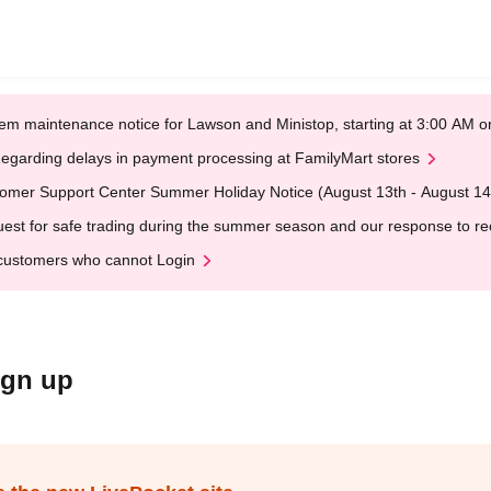
em maintenance notice for Lawson and Ministop, starting at 3:00 AM
egarding delays in payment processing at FamilyMart stores
omer Support Center Summer Holiday Notice (August 13th - August 14
est for safe trading during the summer season and our response to rece
customers who cannot Login
ign up