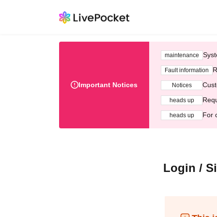
Syst
maintenance
R
Fault information
Important Notices
Cust
Notices
Requ
heads up
For 
heads up
Login / S