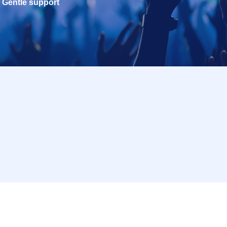
Gentle support