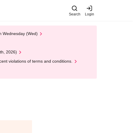
Search
Login
 on Wednesday (Wed)
th, 2026)
nt violations of terms and conditions.