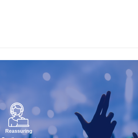
Reassuring