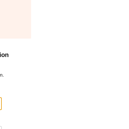
ion
n.