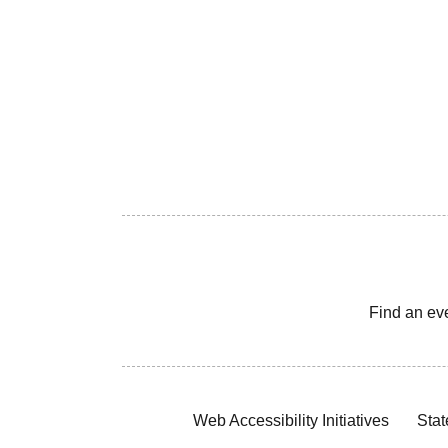
Find an ev
Web Accessibility Initiatives
Stat