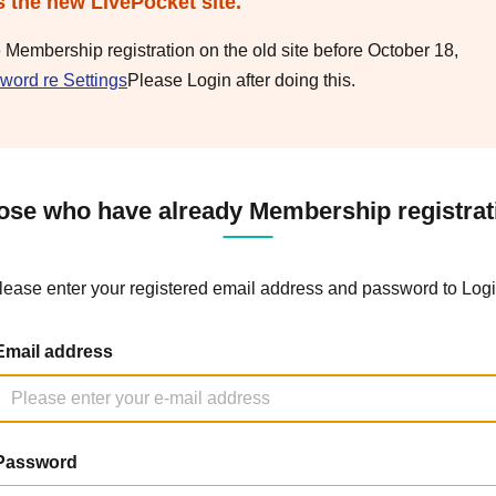
s the new LivePocket site.
e Membership registration on the old site before October 18,
word re Settings
Please Login after doing this.
ose who have already Membership registrat
lease enter your registered email address and password to Logi
Email address
Password