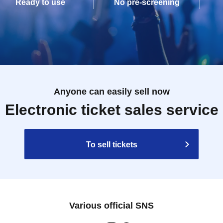
Ready to use
No pre-screening
Anyone can easily sell now
Electronic ticket sales service
To sell tickets
Various official SNS