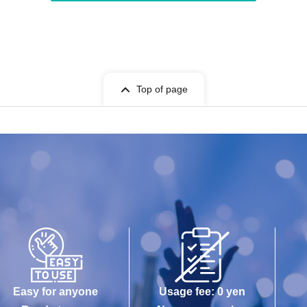
Top of page
Easy for anyone
Usage fee: 0 yen