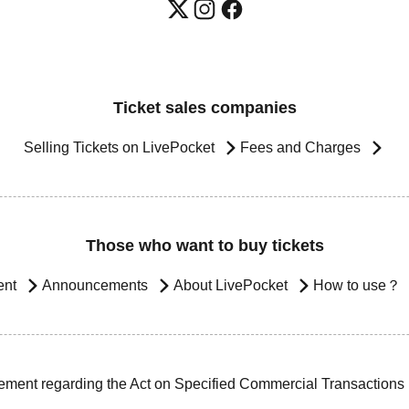
Ticket sales companies
Selling Tickets on LivePocket
Fees and Charges
Those who want to buy tickets
ent
Announcements
About LivePocket
How to use？
ement regarding the Act on Specified Commercial Transactions