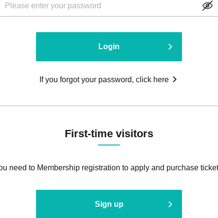
Login
If you forgot your password, click here
First-time visitors
ou need to Membership registration to apply and purchase ticket
Sign up