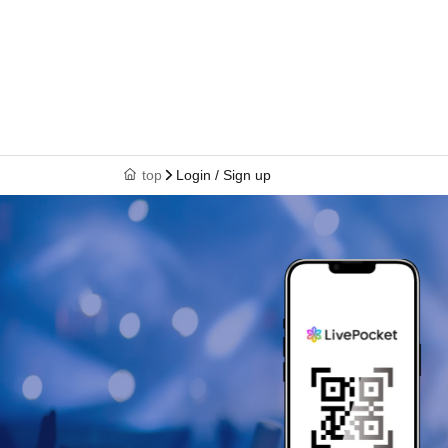
top
Login / Sign up