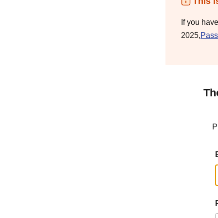
This i
If you hav
2025,
Pass
Th
P