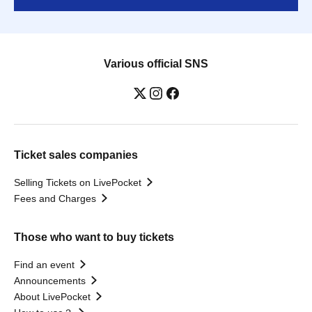
Various official SNS
Ticket sales companies
Selling Tickets on LivePocket
Fees and Charges
Those who want to buy tickets
Find an event
Announcements
About LivePocket