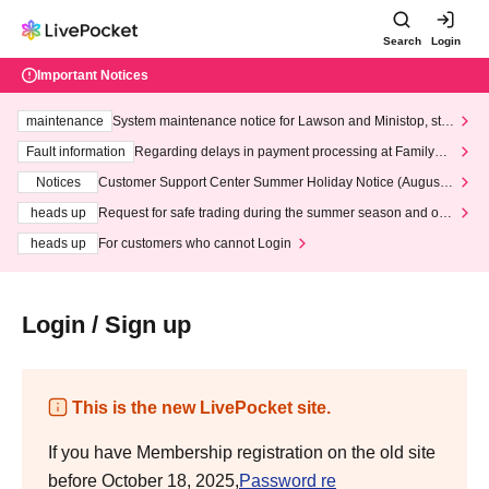
Search
Login
Important Notices
maintenance
System maintenance notice for Lawson and Ministop, star
ting at 3:00 AM on Wednesday (Wed)
Fault information
Regarding delays in payment processing at FamilyMa
rt stores
Notices
Customer Support Center Summer Holiday Notice (August 1
3th - August 14th, 2026)
heads up
Request for safe trading during the summer season and our
response to recent violations of terms and conditions.
heads up
For customers who cannot Login
Login / Sign up
This is the new LivePocket site.
If you have Membership registration on the old site
before October 18, 2025,
Password re