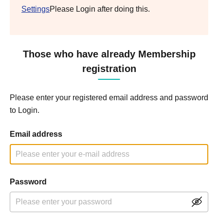
Settings
Please Login after doing this.
Those who have already Membership
registration
Please enter your registered email address and password
to Login.
Email address
Password