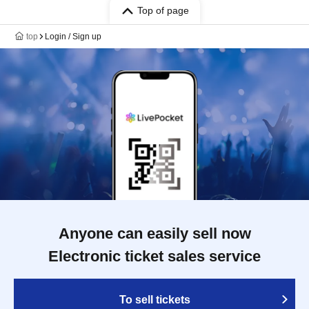
Top of page
top
Login / Sign up
Anyone can easily sell now
Electronic ticket sales service
To sell tickets