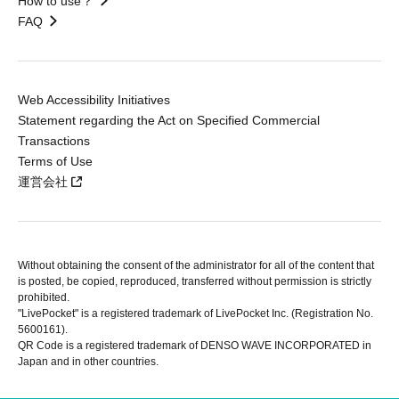
How to use？
FAQ
Web Accessibility Initiatives
Statement regarding the Act on Specified Commercial
Transactions
Terms of Use
運営会社
Without obtaining the consent of the administrator for all of the content that
is posted, be copied, reproduced, transferred without permission is strictly
prohibited.
"LivePocket" is a registered trademark of LivePocket Inc. (Registration No.
5600161).
QR Code is a registered trademark of DENSO WAVE INCORPORATED in
Japan and in other countries.