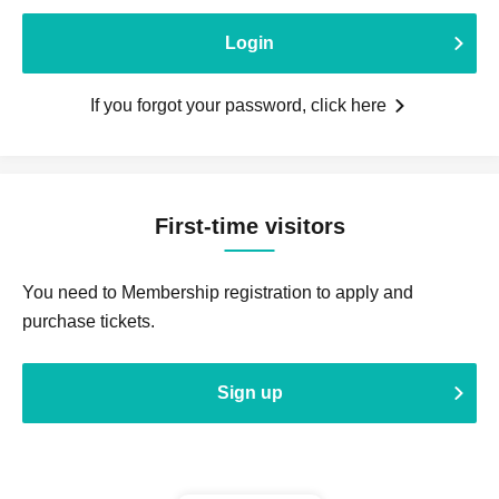
Login
If you forgot your password, click here
First-time visitors
You need to Membership registration to apply and
purchase tickets.
Sign up