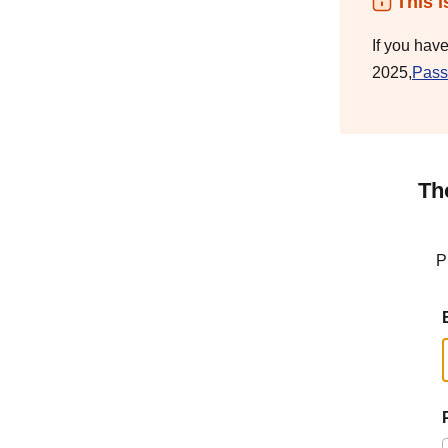
This i
If you hav
2025,
Pass
Th
P