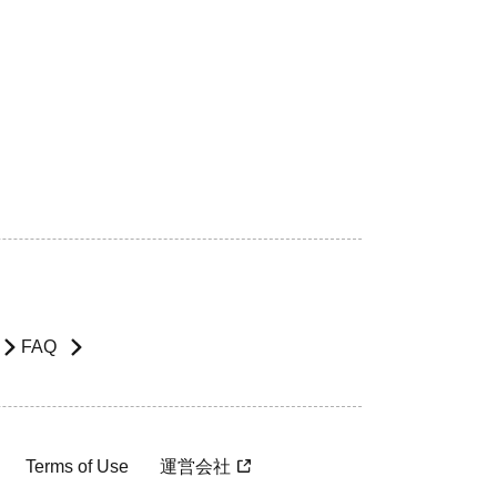
FAQ
Terms of Use
運営会社