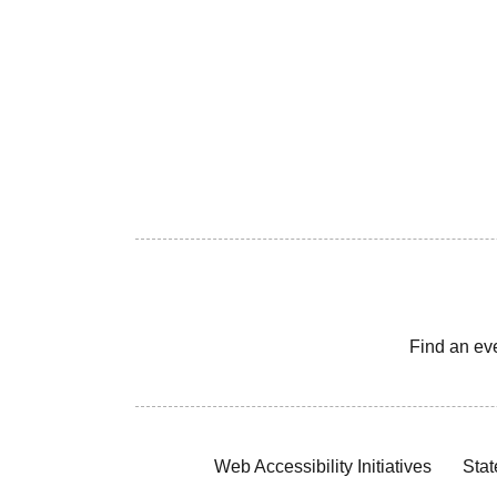
Find an ev
Web Accessibility Initiatives
Stat