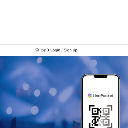
top
Login / Sign up