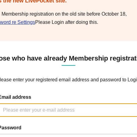
s the new LivePocket site.
e Membership registration on the old site before October 18,
word re Settings
Please Login after doing this.
ose who have already Membership registrat
lease enter your registered email address and password to Logi
Email address
Password