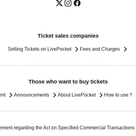
Ticket sales companies
Selling Tickets on LivePocket
Fees and Charges
Those who want to buy tickets
ent
Announcements
About LivePocket
How to use？
ement regarding the Act on Specified Commercial Transactions