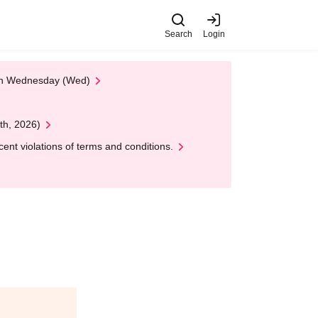
Search
Login
 on Wednesday (Wed)
th, 2026)
nt violations of terms and conditions.