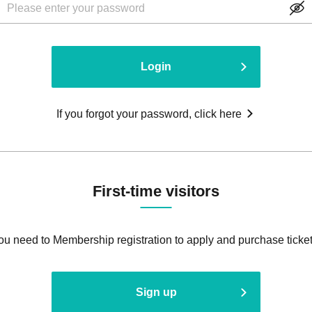
Login
If you forgot your password, click here
First-time visitors
ou need to Membership registration to apply and purchase ticket
Sign up