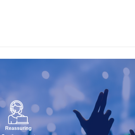
Reassuring