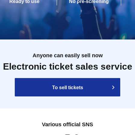
Ready to use
No pre-screening
Anyone can easily sell now
Electronic ticket sales service
To sell tickets
Various official SNS