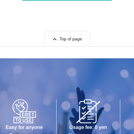
Top of page
Easy for anyone
Usage fee: 0 yen