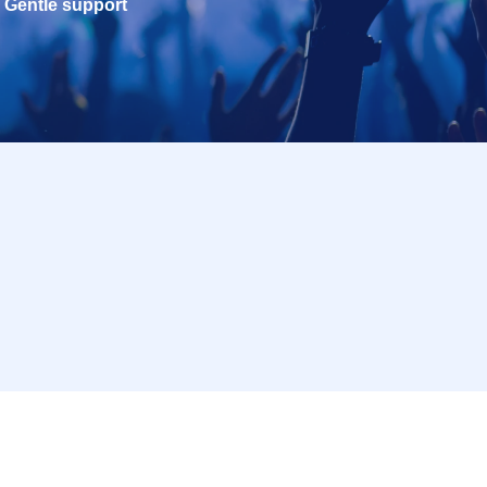
Gentle support