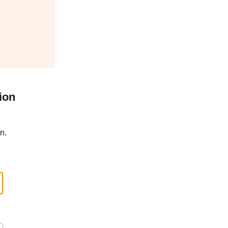
ion
n.