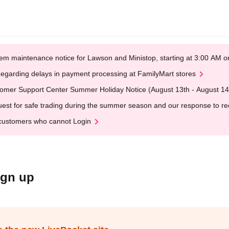
em maintenance notice for Lawson and Ministop, starting at 3:00 AM
egarding delays in payment processing at FamilyMart stores
omer Support Center Summer Holiday Notice (August 13th - August 14
est for safe trading during the summer season and our response to rece
customers who cannot Login
ign up