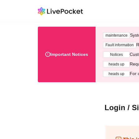
Syst
maintenance
R
Fault information
Important Notices
Cust
Notices
Requ
heads up
For 
heads up
Login / S