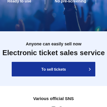
Ready to use
No pre-screening
Anyone can easily sell now
Electronic ticket sales service
To sell tickets
Various official SNS