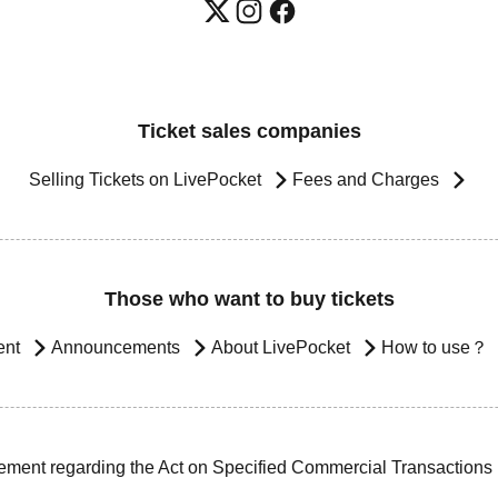
Ticket sales companies
Selling Tickets on LivePocket
Fees and Charges
Those who want to buy tickets
ent
Announcements
About LivePocket
How to use？
ement regarding the Act on Specified Commercial Transactions