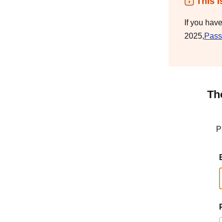
This i
If you hav
2025,
Pass
Th
P