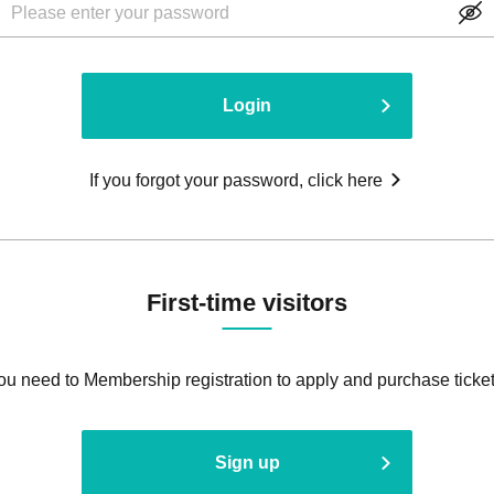
Login
If you forgot your password, click here
First-time visitors
ou need to Membership registration to apply and purchase ticket
Sign up