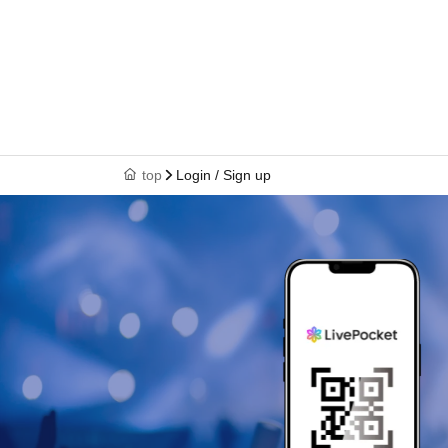
top
Login / Sign up