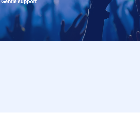
Gentle support