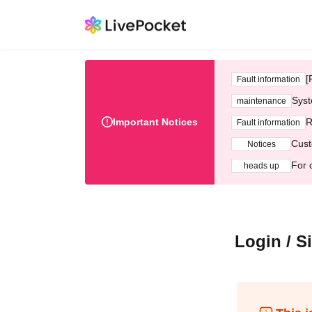
[
Fault information
Syst
maintenance
Important Notices
R
Fault information
Cust
Notices
For 
heads up
Login / S