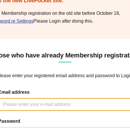
s the new LivePocket site.
e Membership registration on the old site before October 18,
word re Settings
Please Login after doing this.
ose who have already Membership registrat
lease enter your registered email address and password to Logi
Email address
Password