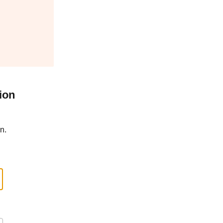
ion
n.