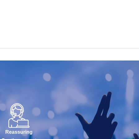
Reassuring