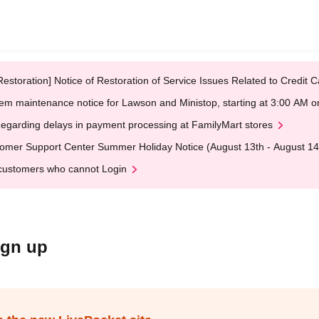
Restoration] Notice of Restoration of Service Issues Related to Credi
em maintenance notice for Lawson and Ministop, starting at 3:00 AM
egarding delays in payment processing at FamilyMart stores
omer Support Center Summer Holiday Notice (August 13th - August 14
customers who cannot Login
ign up