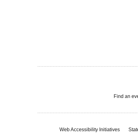
Find an ev
Web Accessibility Initiatives
Stat