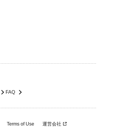
FAQ
Terms of Use
運営会社