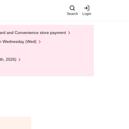
Search
Login
t Card and Convenience store payment
 on Wednesday (Wed)
th, 2026)