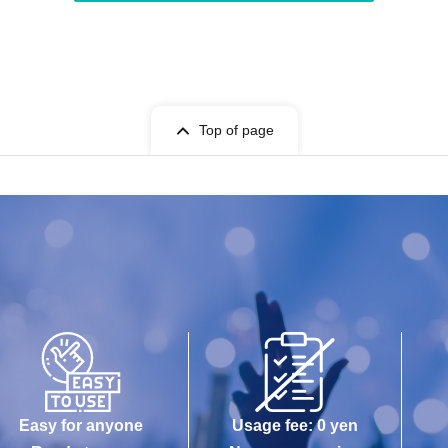
Top of page
Easy for anyone
Usage fee: 0 yen