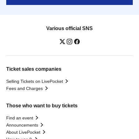
Various official SNS
Ticket sales companies
Selling Tickets on LivePocket
Fees and Charges
Those who want to buy tickets
Find an event
Announcements
About LivePocket