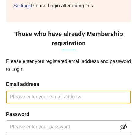
Settings
Please Login after doing this.
Those who have already Membership
registration
Please enter your registered email address and password
to Login.
Email address
Password