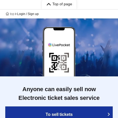
Top of page
top
Login / Sign up
Anyone can easily sell now
Electronic ticket sales service
To sell tickets