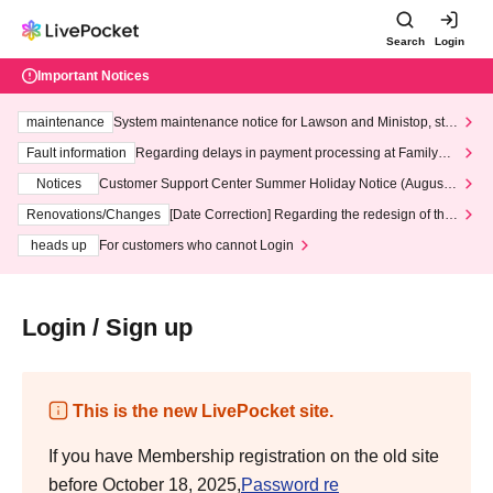
Search
Login
Important Notices
maintenance
System maintenance notice for Lawson and Ministop, star
ting at 3:00 AM on Wednesday (Wed)
Fault information
Regarding delays in payment processing at FamilyMa
rt stores
Notices
Customer Support Center Summer Holiday Notice (August 1
3th - August 14th, 2026)
Renovations/Changes
[Date Correction] Regarding the redesign of the
LivePocket website's top page
heads up
For customers who cannot Login
Login / Sign up
This is the new LivePocket site.
If you have Membership registration on the old site
before October 18, 2025,
Password re