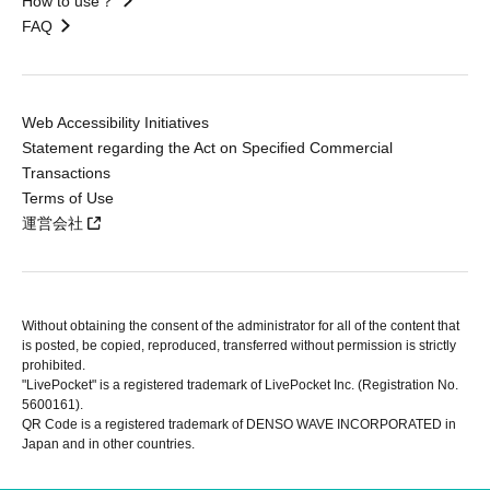
How to use？
FAQ
Web Accessibility Initiatives
Statement regarding the Act on Specified Commercial
Transactions
Terms of Use
運営会社
Without obtaining the consent of the administrator for all of the content that
is posted, be copied, reproduced, transferred without permission is strictly
prohibited.
"LivePocket" is a registered trademark of LivePocket Inc. (Registration No.
5600161).
QR Code is a registered trademark of DENSO WAVE INCORPORATED in
Japan and in other countries.