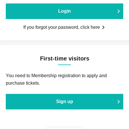
Login
If you forgot your password, click here
First-time visitors
You need to Membership registration to apply and
purchase tickets.
Sign up