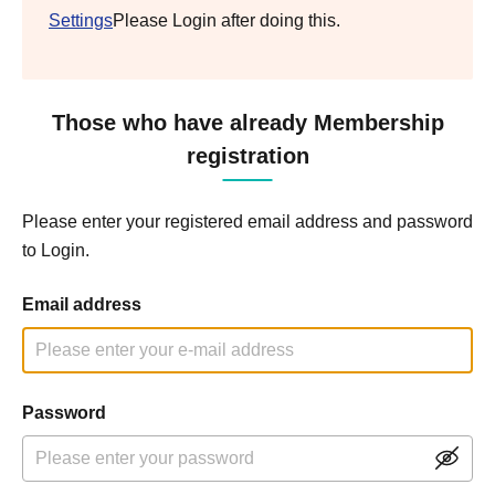
Settings
Please Login after doing this.
Those who have already Membership
registration
Please enter your registered email address and password
to Login.
Email address
Password