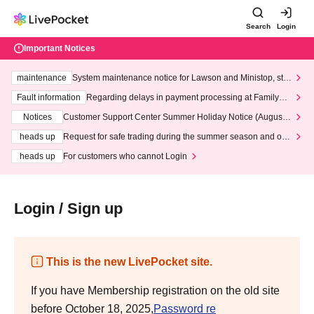
Search
Login
Important Notices
maintenance
System maintenance notice for Lawson and Ministop, star
ting at 3:00 AM on Wednesday (Wed)
Fault information
Regarding delays in payment processing at FamilyMa
rt stores
Notices
Customer Support Center Summer Holiday Notice (August 1
3th - August 14th, 2026)
heads up
Request for safe trading during the summer season and our
response to recent violations of terms and conditions.
heads up
For customers who cannot Login
Login / Sign up
This is the new LivePocket site.
If you have Membership registration on the old site
before October 18, 2025,
Password re