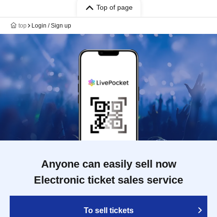
Top of page
top
Login / Sign up
Anyone can easily sell now
Electronic ticket sales service
To sell tickets