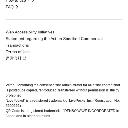
How to use？
FAQ
Web Accessibility Initiatives
Statement regarding the Act on Specified Commercial
Transactions
Terms of Use
運営会社
Without obtaining the consent of the administrator for all of the content that
is posted, be copied, reproduced, transferred without permission is strictly
prohibited.
"LivePocket" is a registered trademark of LivePocket Inc. (Registration No.
5600161).
QR Code is a registered trademark of DENSO WAVE INCORPORATED in
Japan and in other countries.