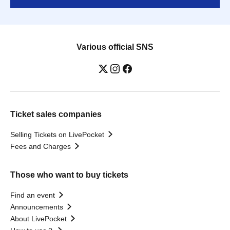
Various official SNS
Ticket sales companies
Selling Tickets on LivePocket
Fees and Charges
Those who want to buy tickets
Find an event
Announcements
About LivePocket