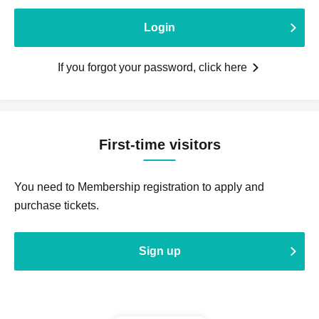
Login
If you forgot your password, click here
First-time visitors
You need to Membership registration to apply and
purchase tickets.
Sign up