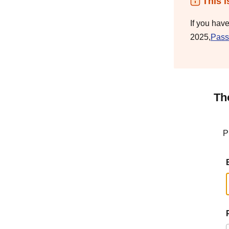
This i
If you hav
2025,
Pass
Th
P