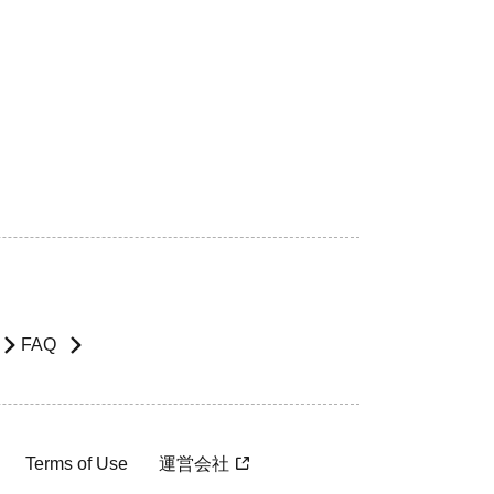
FAQ
Terms of Use
運営会社