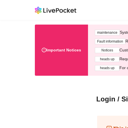
Syst
maintenance
R
Fault information
Important Notices
Cust
Notices
Requ
heads up
For 
heads up
Login / S