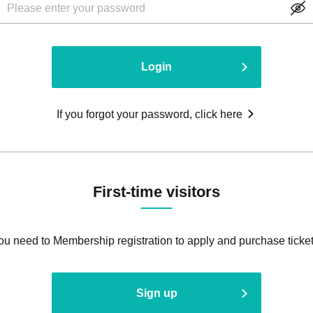
Login
If you forgot your password, click here
First-time visitors
ou need to Membership registration to apply and purchase ticket
Sign up