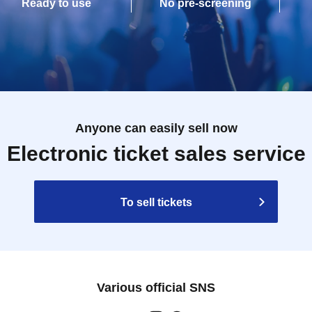
Ready to use
No pre-screening
Anyone can easily sell now
Electronic ticket sales service
To sell tickets
Various official SNS