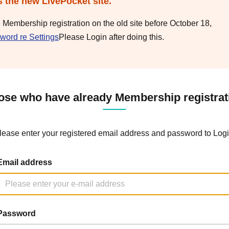
s the new LivePocket site.
e Membership registration on the old site before October 18,
word re Settings
Please Login after doing this.
ose who have already Membership registrat
lease enter your registered email address and password to Logi
Email address
Password