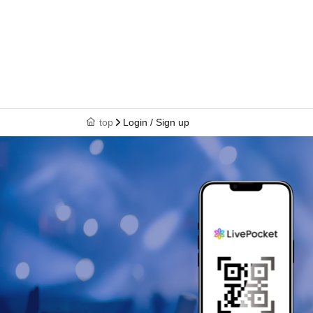
top
Login / Sign up