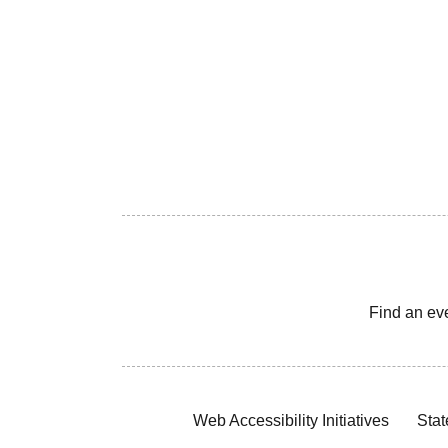
Find an ev
Web Accessibility Initiatives
Stat