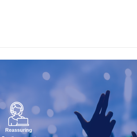
Reassuring