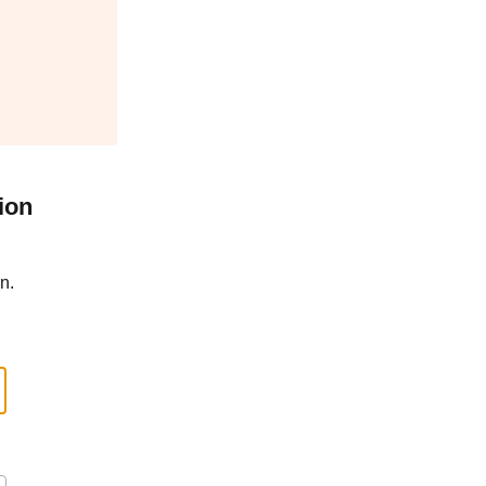
ion
n.