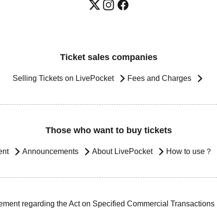
Ticket sales companies
Selling Tickets on LivePocket
Fees and Charges
Those who want to buy tickets
ent
Announcements
About LivePocket
How to use？
ement regarding the Act on Specified Commercial Transactions