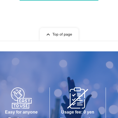
Top of page
Easy for anyone
Usage fee: 0 yen