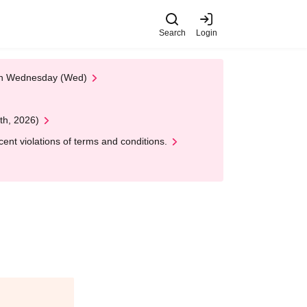
Search
Login
 on Wednesday (Wed)
th, 2026)
nt violations of terms and conditions.