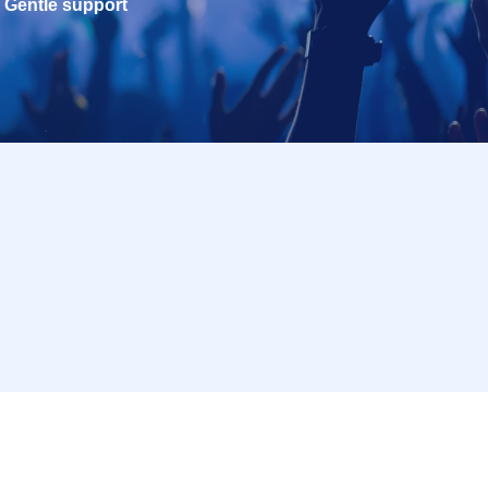
Gentle support