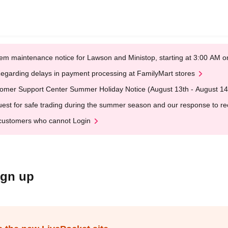
em maintenance notice for Lawson and Ministop, starting at 3:00 AM
egarding delays in payment processing at FamilyMart stores
omer Support Center Summer Holiday Notice (August 13th - August 14
est for safe trading during the summer season and our response to rece
customers who cannot Login
ign up