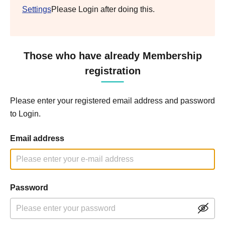
Settings
Please Login after doing this.
Those who have already Membership
registration
Please enter your registered email address and password
to Login.
Email address
Password