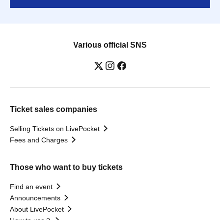
Various official SNS
Ticket sales companies
Selling Tickets on LivePocket
Fees and Charges
Those who want to buy tickets
Find an event
Announcements
About LivePocket