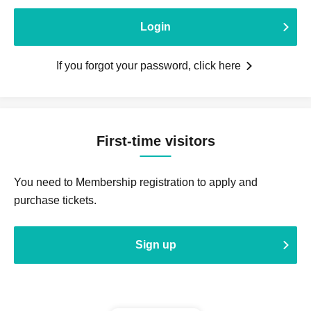
Login
If you forgot your password, click here
First-time visitors
You need to Membership registration to apply and
purchase tickets.
Sign up