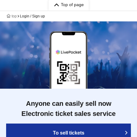
Top of page
top
Login / Sign up
Anyone can easily sell now
Electronic ticket sales service
To sell tickets