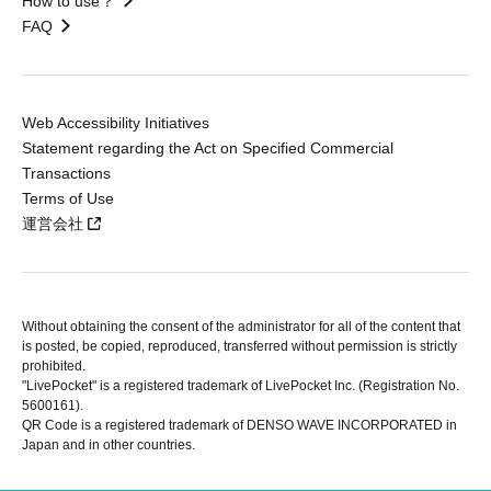
How to use？
FAQ
Web Accessibility Initiatives
Statement regarding the Act on Specified Commercial
Transactions
Terms of Use
運営会社
Without obtaining the consent of the administrator for all of the content that
is posted, be copied, reproduced, transferred without permission is strictly
prohibited.
"LivePocket" is a registered trademark of LivePocket Inc. (Registration No.
5600161).
QR Code is a registered trademark of DENSO WAVE INCORPORATED in
Japan and in other countries.