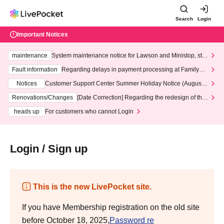
Search
Login
Important Notices
maintenance
System maintenance notice for Lawson and Ministop, star
ting at 3:00 AM on Wednesday (Wed)
Fault information
Regarding delays in payment processing at FamilyMa
rt stores
Notices
Customer Support Center Summer Holiday Notice (August 1
3th - August 14th, 2026)
Renovations/Changes
[Date Correction] Regarding the redesign of the
LivePocket website's top page
heads up
For customers who cannot Login
Login / Sign up
This is the new LivePocket site.
If you have Membership registration on the old site
before October 18, 2025,
Password re