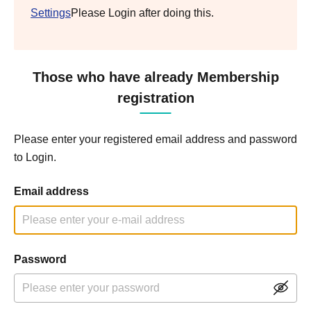
Settings
Please Login after doing this.
Those who have already Membership
registration
Please enter your registered email address and password
to Login.
Email address
Password