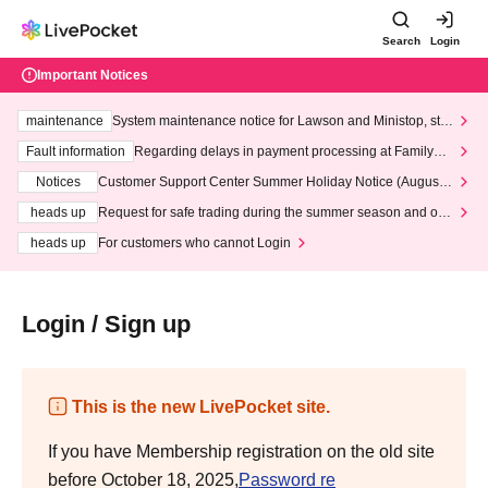
Search
Login
Important Notices
maintenance
System maintenance notice for Lawson and Ministop, star
ting at 3:00 AM on Wednesday (Wed)
Fault information
Regarding delays in payment processing at FamilyMa
rt stores
Notices
Customer Support Center Summer Holiday Notice (August 1
3th - August 14th, 2026)
heads up
Request for safe trading during the summer season and our
response to recent violations of terms and conditions.
heads up
For customers who cannot Login
Login / Sign up
This is the new LivePocket site.
If you have Membership registration on the old site
before October 18, 2025,
Password re