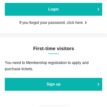
Login
If you forgot your password, click here
First-time visitors
You need to Membership registration to apply and
purchase tickets.
Sign up