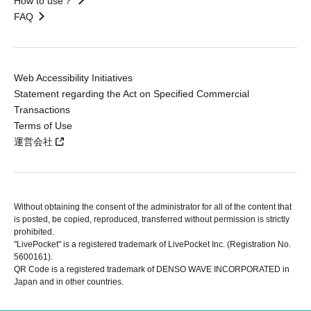
How to use？
FAQ
Web Accessibility Initiatives
Statement regarding the Act on Specified Commercial
Transactions
Terms of Use
運営会社
Without obtaining the consent of the administrator for all of the content that
is posted, be copied, reproduced, transferred without permission is strictly
prohibited.
"LivePocket" is a registered trademark of LivePocket Inc. (Registration No.
5600161).
QR Code is a registered trademark of DENSO WAVE INCORPORATED in
Japan and in other countries.