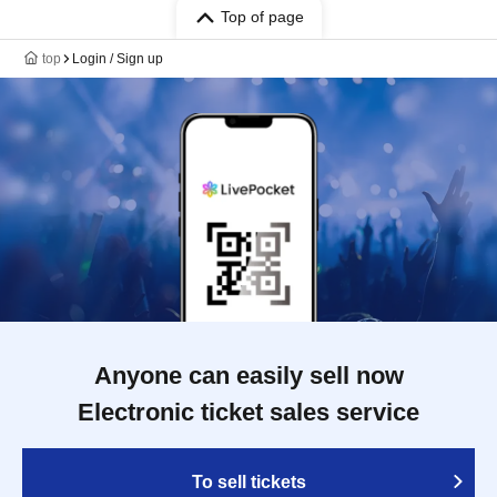
Top of page
top
Login / Sign up
Anyone can easily sell now
Electronic ticket sales service
To sell tickets