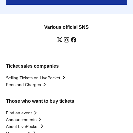
Various official SNS
Ticket sales companies
Selling Tickets on LivePocket
Fees and Charges
Those who want to buy tickets
Find an event
Announcements
About LivePocket