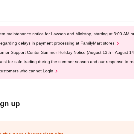
em maintenance notice for Lawson and Ministop, starting at 3:00 AM
egarding delays in payment processing at FamilyMart stores
omer Support Center Summer Holiday Notice (August 13th - August 14
est for safe trading during the summer season and our response to rece
customers who cannot Login
ign up