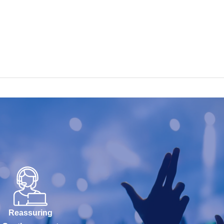
Reassuring