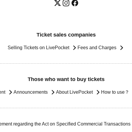
Ticket sales companies
Selling Tickets on LivePocket
Fees and Charges
Those who want to buy tickets
ent
Announcements
About LivePocket
How to use？
ement regarding the Act on Specified Commercial Transactions