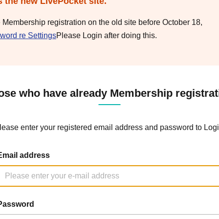
s the new LivePocket site.
e Membership registration on the old site before October 18,
word re Settings
Please Login after doing this.
ose who have already Membership registrat
lease enter your registered email address and password to Logi
Email address
Password