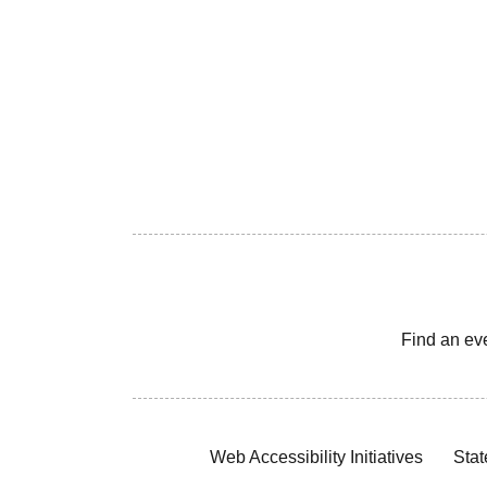
Find an ev
Web Accessibility Initiatives
Stat