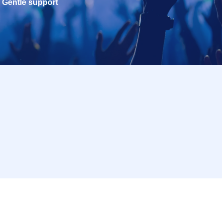
Gentle support