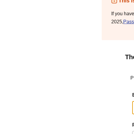
This i
If you hav
2025,
Pass
Th
P