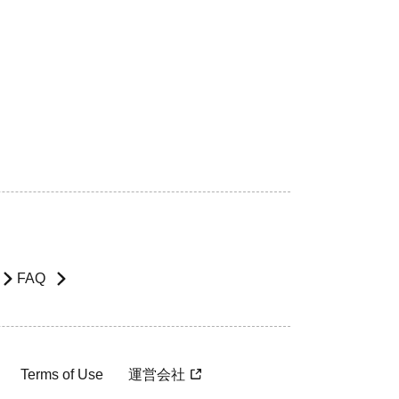
FAQ
Terms of Use
運営会社