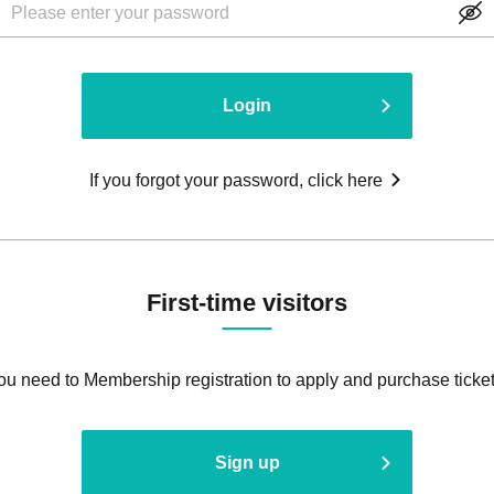
Login
If you forgot your password, click here
First-time visitors
ou need to Membership registration to apply and purchase ticket
Sign up