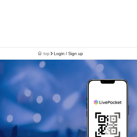
top
Login / Sign up