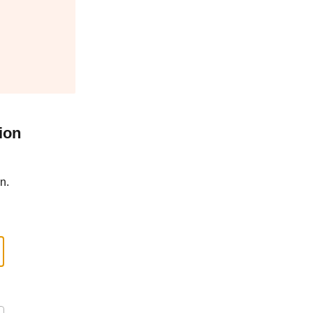
ion
n.