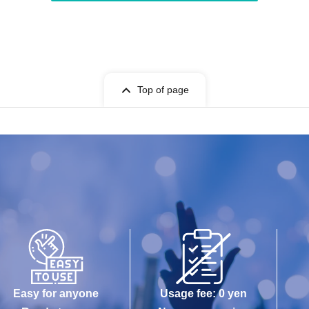
Top of page
Easy for anyone
Usage fee: 0 yen