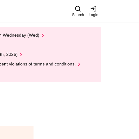
Search
Login
 on Wednesday (Wed)
th, 2026)
nt violations of terms and conditions.