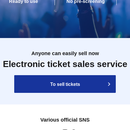
Ready to use
No pre-screening
Anyone can easily sell now
Electronic ticket sales service
To sell tickets
Various official SNS