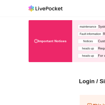
Syst
maintenance
R
Fault information
Important Notices
Cust
Notices
Requ
heads up
For 
heads up
Login / S