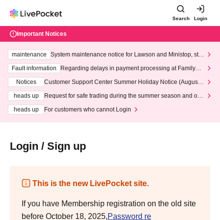
Search
Login
Important Notices
maintenance
System maintenance notice for Lawson and Ministop, star
ting at 3:00 AM on Wednesday (Wed)
Fault information
Regarding delays in payment processing at FamilyMa
rt stores
Notices
Customer Support Center Summer Holiday Notice (August 1
3th - August 14th, 2026)
heads up
Request for safe trading during the summer season and our
response to recent violations of terms and conditions.
heads up
For customers who cannot Login
Login / Sign up
This is the new LivePocket site.
If you have Membership registration on the old site
before October 18, 2025,
Password re