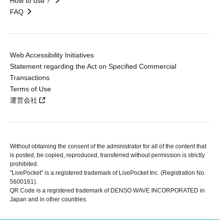
How to use？
FAQ
Web Accessibility Initiatives
Statement regarding the Act on Specified Commercial
Transactions
Terms of Use
運営会社
Without obtaining the consent of the administrator for all of the content that
is posted, be copied, reproduced, transferred without permission is strictly
prohibited.
"LivePocket" is a registered trademark of LivePocket Inc. (Registration No.
5600161).
QR Code is a registered trademark of DENSO WAVE INCORPORATED in
Japan and in other countries.