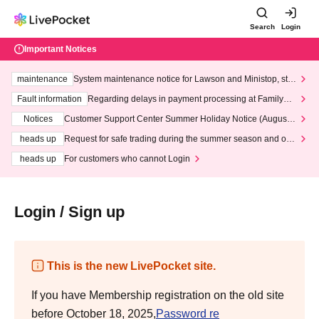
Search
Login
Important Notices
maintenance
System maintenance notice for Lawson and Ministop, star
ting at 3:00 AM on Wednesday (Wed)
Fault information
Regarding delays in payment processing at FamilyMa
rt stores
Notices
Customer Support Center Summer Holiday Notice (August 1
3th - August 14th, 2026)
heads up
Request for safe trading during the summer season and our
response to recent violations of terms and conditions.
heads up
For customers who cannot Login
Login / Sign up
This is the new LivePocket site.
If you have Membership registration on the old site
before October 18, 2025,
Password re