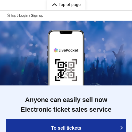
Top of page
top
Login / Sign up
Anyone can easily sell now
Electronic ticket sales service
To sell tickets