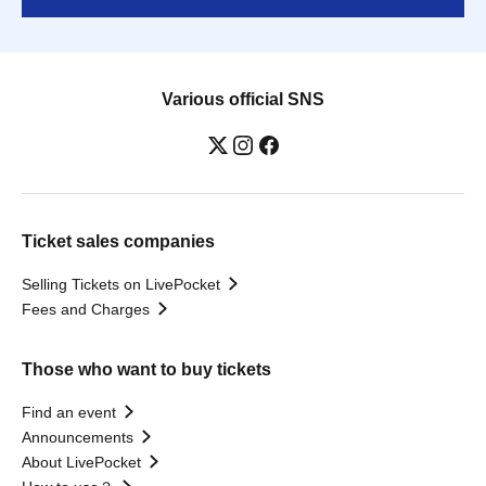
Various official SNS
Ticket sales companies
Selling Tickets on LivePocket
Fees and Charges
Those who want to buy tickets
Find an event
Announcements
About LivePocket