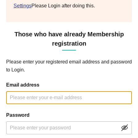
Settings
Please Login after doing this.
Those who have already Membership
registration
Please enter your registered email address and password
to Login.
Email address
Password