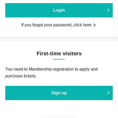
Login
If you forgot your password, click here
First-time visitors
You need to Membership registration to apply and
purchase tickets.
Sign up