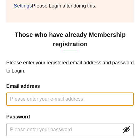
Settings
Please Login after doing this.
Those who have already Membership
registration
Please enter your registered email address and password
to Login.
Email address
Password