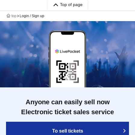
Top of page
top
Login / Sign up
Anyone can easily sell now
Electronic ticket sales service
To sell tickets