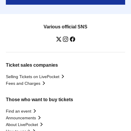
Various official SNS
Ticket sales companies
Selling Tickets on LivePocket
Fees and Charges
Those who want to buy tickets
Find an event
Announcements
About LivePocket