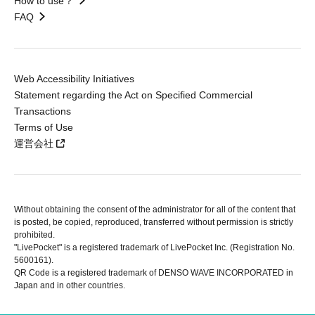
How to use？
FAQ
Web Accessibility Initiatives
Statement regarding the Act on Specified Commercial
Transactions
Terms of Use
運営会社
Without obtaining the consent of the administrator for all of the content that
is posted, be copied, reproduced, transferred without permission is strictly
prohibited.
"LivePocket" is a registered trademark of LivePocket Inc. (Registration No.
5600161).
QR Code is a registered trademark of DENSO WAVE INCORPORATED in
Japan and in other countries.