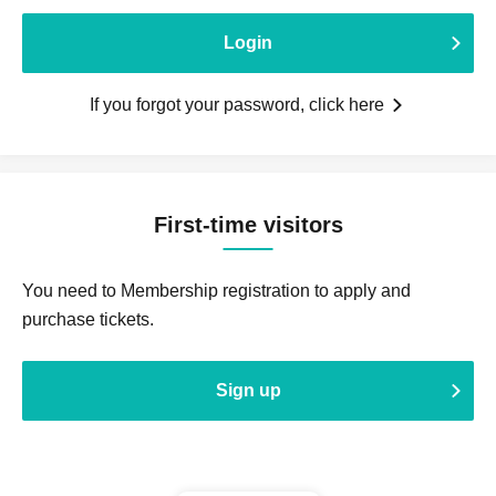
Login
If you forgot your password, click here
First-time visitors
You need to Membership registration to apply and
purchase tickets.
Sign up