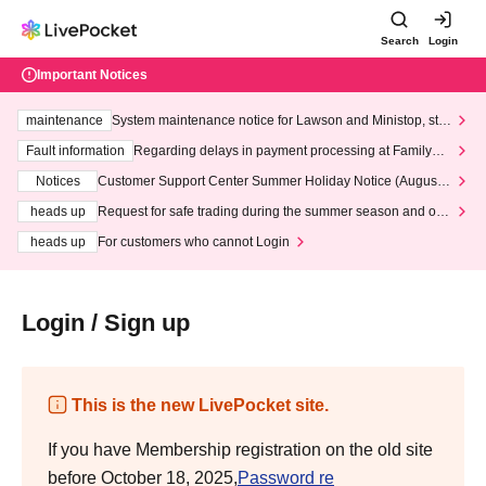
Search
Login
Important Notices
maintenance
System maintenance notice for Lawson and Ministop, star
ting at 3:00 AM on Wednesday (Wed)
Fault information
Regarding delays in payment processing at FamilyMa
rt stores
Notices
Customer Support Center Summer Holiday Notice (August 1
3th - August 14th, 2026)
heads up
Request for safe trading during the summer season and our
response to recent violations of terms and conditions.
heads up
For customers who cannot Login
Login / Sign up
This is the new LivePocket site.
If you have Membership registration on the old site
before October 18, 2025,
Password re