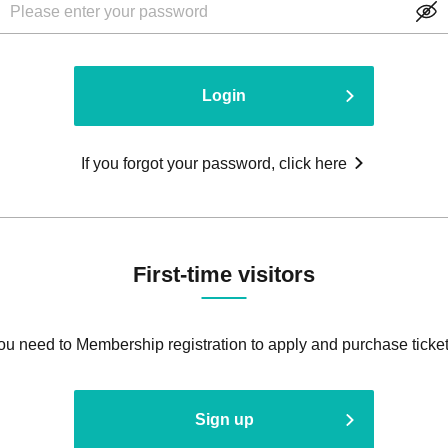
Login
If you forgot your password, click here
First-time visitors
ou need to Membership registration to apply and purchase ticket
Sign up