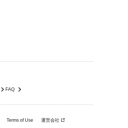
FAQ
Terms of Use
運営会社