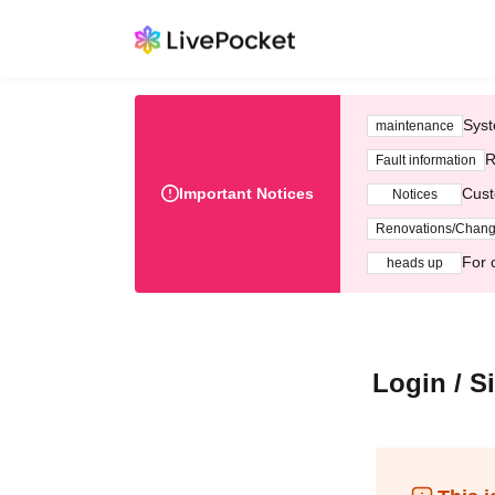
Syst
maintenance
R
Fault information
Important Notices
Cust
Notices
Renovations/Chan
For 
heads up
Login / S