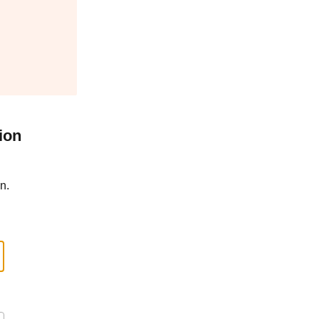
ion
n.