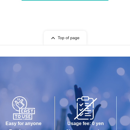
Top of page
Easy for anyone
Usage fee: 0 yen