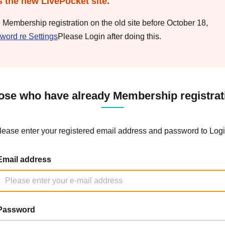
s the new LivePocket site.
e Membership registration on the old site before October 18,
word re Settings
Please Login after doing this.
ose who have already Membership registrat
lease enter your registered email address and password to Logi
Email address
Password