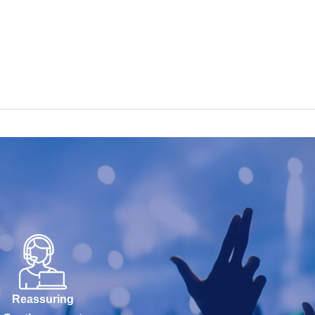
Reassuring