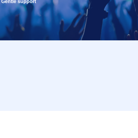
Gentle support