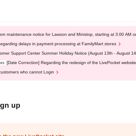
em maintenance notice for Lawson and Ministop, starting at 3:00 AM
egarding delays in payment processing at FamilyMart stores
omer Support Center Summer Holiday Notice (August 13th - August 14
[Date Correction] Regarding the redesign of the LivePocket website
ges
customers who cannot Login
ign up