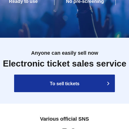
Ready to use
No pre-screening
Anyone can easily sell now
Electronic ticket sales service
To sell tickets
Various official SNS