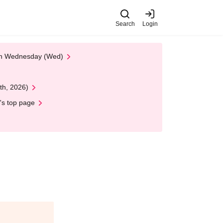
Search
Login
 on Wednesday (Wed)
th, 2026)
's top page