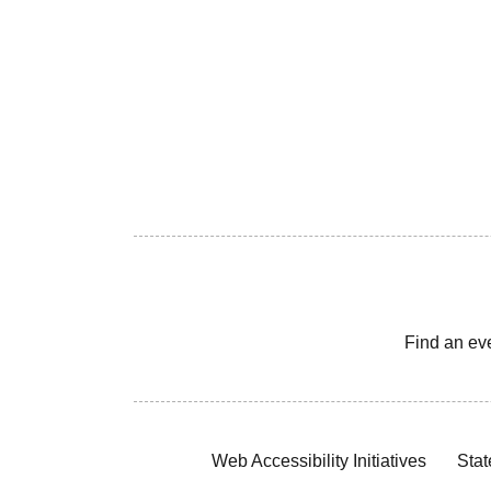
Find an ev
Web Accessibility Initiatives
Stat