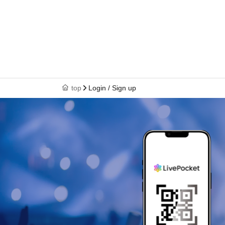
top
Login / Sign up