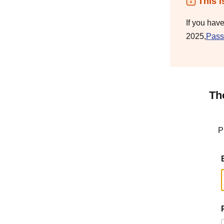
This i
If you hav
2025,
Pass
Th
P