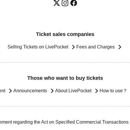
Ticket sales companies
Selling Tickets on LivePocket
Fees and Charges
Those who want to buy tickets
ent
Announcements
About LivePocket
How to use？
ement regarding the Act on Specified Commercial Transactions