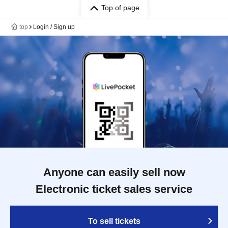
Top of page
top
Login / Sign up
Anyone can easily sell now
Electronic ticket sales service
To sell tickets