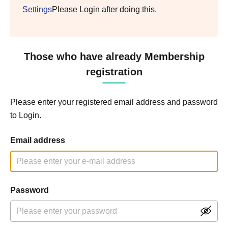
Settings
Please Login after doing this.
Those who have already Membership
registration
Please enter your registered email address and password
to Login.
Email address
Password