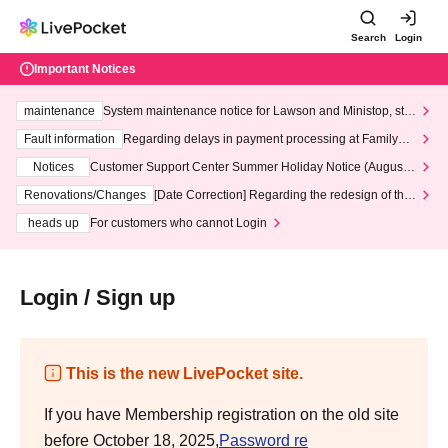
Search
Login
Important Notices
maintenance
System maintenance notice for Lawson and Ministop, star
ting at 3:00 AM on Wednesday (Wed)
Fault information
Regarding delays in payment processing at FamilyMa
rt stores
Notices
Customer Support Center Summer Holiday Notice (August 1
3th - August 14th, 2026)
Renovations/Changes
[Date Correction] Regarding the redesign of the
LivePocket website's top page
heads up
For customers who cannot Login
Login / Sign up
This is the new LivePocket site.
If you have Membership registration on the old site
before October 18, 2025,
Password re