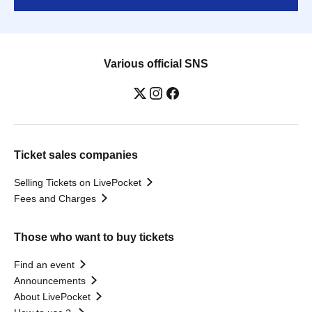
Various official SNS
Ticket sales companies
Selling Tickets on LivePocket
Fees and Charges
Those who want to buy tickets
Find an event
Announcements
About LivePocket