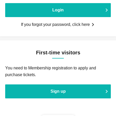
Login
If you forgot your password, click here
First-time visitors
You need to Membership registration to apply and
purchase tickets.
Sign up