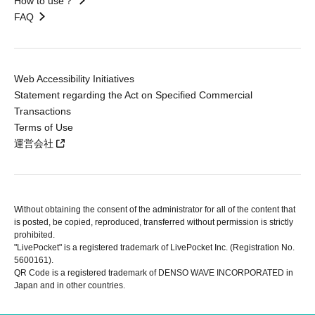
How to use？
FAQ
Web Accessibility Initiatives
Statement regarding the Act on Specified Commercial
Transactions
Terms of Use
運営会社
Without obtaining the consent of the administrator for all of the content that
is posted, be copied, reproduced, transferred without permission is strictly
prohibited.
"LivePocket" is a registered trademark of LivePocket Inc. (Registration No.
5600161).
QR Code is a registered trademark of DENSO WAVE INCORPORATED in
Japan and in other countries.