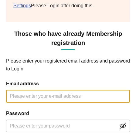
Settings
Please Login after doing this.
Those who have already Membership
registration
Please enter your registered email address and password
to Login.
Email address
Password