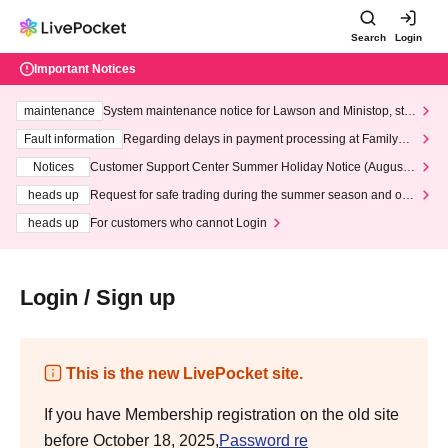
Search
Login
Important Notices
maintenance
System maintenance notice for Lawson and Ministop, star
ting at 3:00 AM on Wednesday (Wed)
Fault information
Regarding delays in payment processing at FamilyMa
rt stores
Notices
Customer Support Center Summer Holiday Notice (August 1
3th - August 14th, 2026)
heads up
Request for safe trading during the summer season and our
response to recent violations of terms and conditions.
heads up
For customers who cannot Login
Login / Sign up
This is the new LivePocket site.
If you have Membership registration on the old site
before October 18, 2025,
Password re