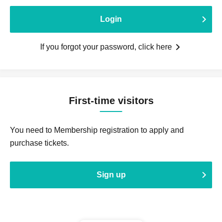
Login
If you forgot your password, click here
First-time visitors
You need to Membership registration to apply and
purchase tickets.
Sign up