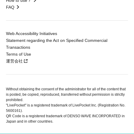
How to use？
FAQ
Web Accessibility Initiatives
Statement regarding the Act on Specified Commercial
Transactions
Terms of Use
運営会社
Without obtaining the consent of the administrator for all of the content that
is posted, be copied, reproduced, transferred without permission is strictly
prohibited.
"LivePocket" is a registered trademark of LivePocket Inc. (Registration No.
5600161).
QR Code is a registered trademark of DENSO WAVE INCORPORATED in
Japan and in other countries.