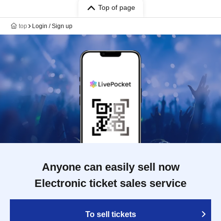
Top of page
top
Login / Sign up
Anyone can easily sell now
Electronic ticket sales service
To sell tickets