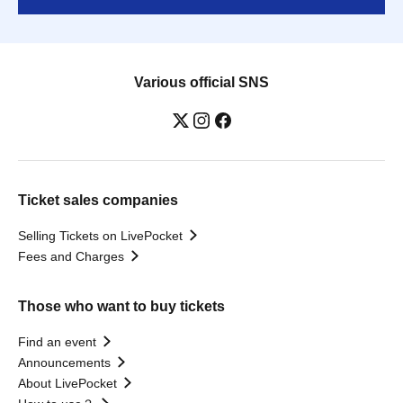
Various official SNS
Ticket sales companies
Selling Tickets on LivePocket
Fees and Charges
Those who want to buy tickets
Find an event
Announcements
About LivePocket