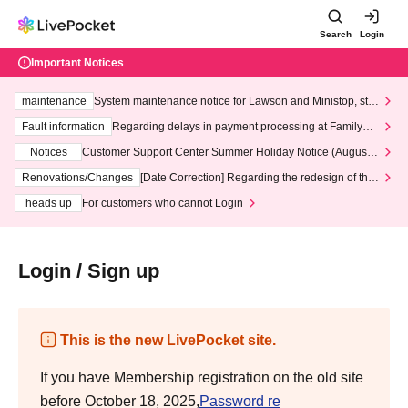
Search
Login
Important Notices
maintenance
System maintenance notice for Lawson and Ministop, star
ting at 3:00 AM on Wednesday (Wed)
Fault information
Regarding delays in payment processing at FamilyMa
rt stores
Notices
Customer Support Center Summer Holiday Notice (August 1
3th - August 14th, 2026)
Renovations/Changes
[Date Correction] Regarding the redesign of the
LivePocket website's top page
heads up
For customers who cannot Login
Login / Sign up
This is the new LivePocket site.
If you have Membership registration on the old site
before October 18, 2025,
Password re