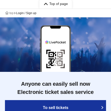
Top of page
top
Login / Sign up
Anyone can easily sell now
Electronic ticket sales service
To sell tickets