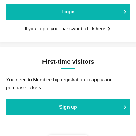
Login
If you forgot your password, click here
First-time visitors
You need to Membership registration to apply and
purchase tickets.
Sign up