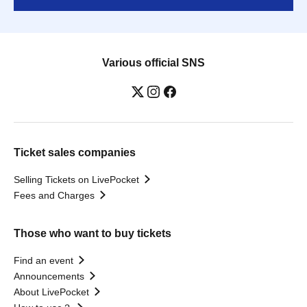
Various official SNS
Ticket sales companies
Selling Tickets on LivePocket
Fees and Charges
Those who want to buy tickets
Find an event
Announcements
About LivePocket