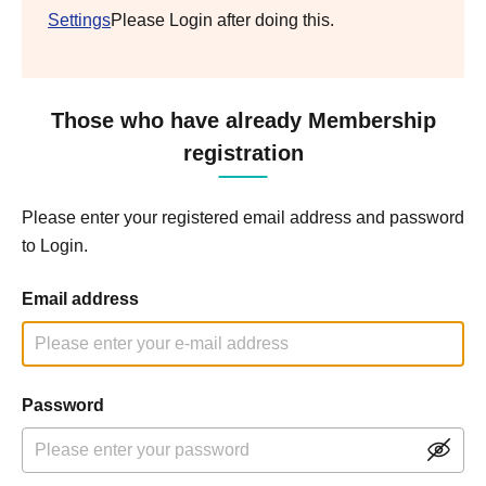
Settings
Please Login after doing this.
Those who have already Membership
registration
Please enter your registered email address and password
to Login.
Email address
Password