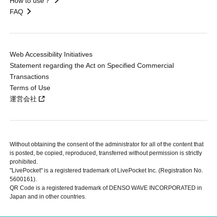
How to use？
FAQ
Web Accessibility Initiatives
Statement regarding the Act on Specified Commercial
Transactions
Terms of Use
運営会社
Without obtaining the consent of the administrator for all of the content that
is posted, be copied, reproduced, transferred without permission is strictly
prohibited.
"LivePocket" is a registered trademark of LivePocket Inc. (Registration No.
5600161).
QR Code is a registered trademark of DENSO WAVE INCORPORATED in
Japan and in other countries.