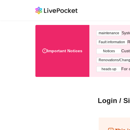
Syst
maintenance
R
Fault information
Important Notices
Cust
Notices
Renovations/Chan
For 
heads up
Login / S