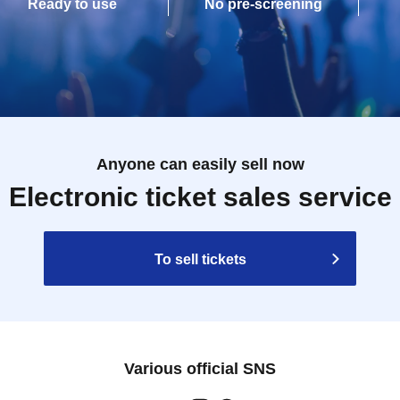
Ready to use
No pre-screening
Anyone can easily sell now
Electronic ticket sales service
To sell tickets
Various official SNS