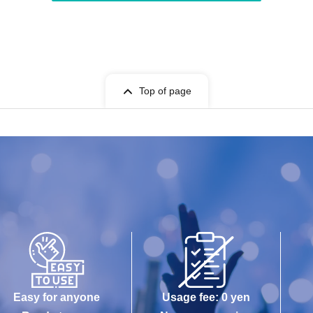
Top of page
Easy for anyone
Usage fee: 0 yen