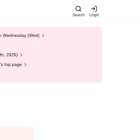
Search
Login
 on Wednesday (Wed)
th, 2026)
's top page