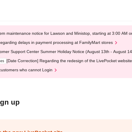
em maintenance notice for Lawson and Ministop, starting at 3:00 AM
egarding delays in payment processing at FamilyMart stores
omer Support Center Summer Holiday Notice (August 13th - August 14
[Date Correction] Regarding the redesign of the LivePocket website
ges
customers who cannot Login
ign up