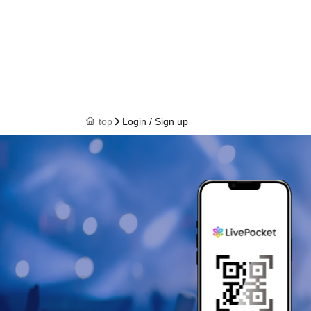
top
Login / Sign up