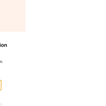
ion
n.