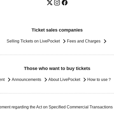
Ticket sales companies
Selling Tickets on LivePocket
Fees and Charges
Those who want to buy tickets
ent
Announcements
About LivePocket
How to use？
ement regarding the Act on Specified Commercial Transactions