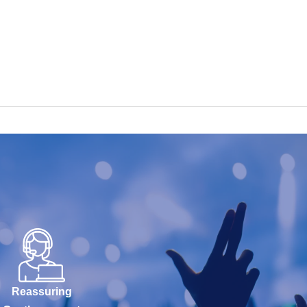
Reassuring