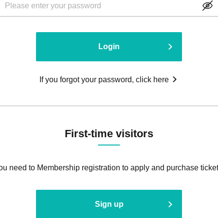
Login
If you forgot your password, click here
First-time visitors
ou need to Membership registration to apply and purchase ticket
Sign up