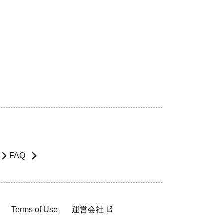
FAQ
Terms of Use
運営会社