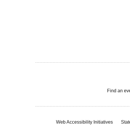
Find an ev
Web Accessibility Initiatives
Stat