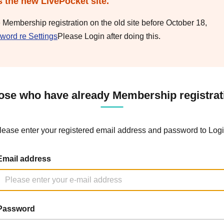
s the new LivePocket site.
e Membership registration on the old site before October 18,
word re Settings
Please Login after doing this.
ose who have already Membership registrat
lease enter your registered email address and password to Logi
Email address
Password