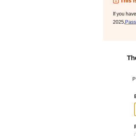
This i
If you hav
2025,
Pass
Th
P