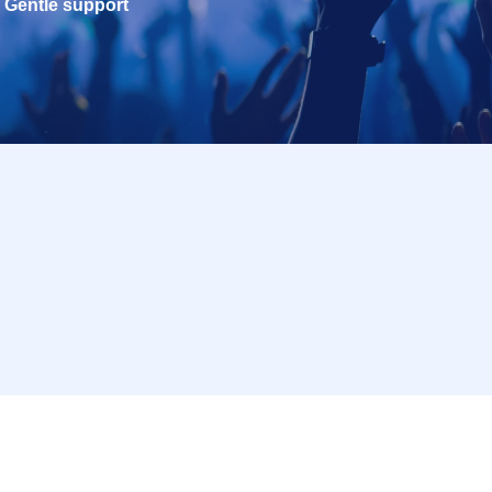
Gentle support