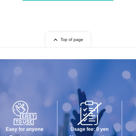
Top of page
Easy for anyone
Usage fee: 0 yen