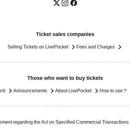
Ticket sales companies
Selling Tickets on LivePocket
Fees and Charges
Those who want to buy tickets
ent
Announcements
About LivePocket
How to use？
ement regarding the Act on Specified Commercial Transactions