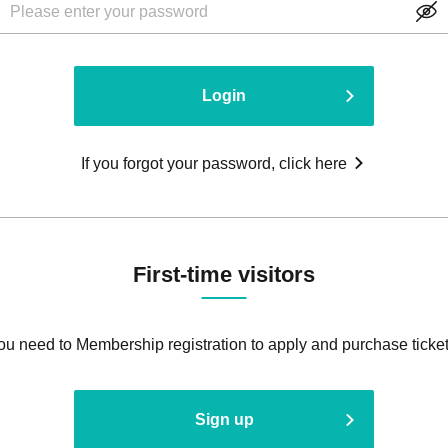
Login
If you forgot your password, click here
First-time visitors
ou need to Membership registration to apply and purchase ticket
Sign up