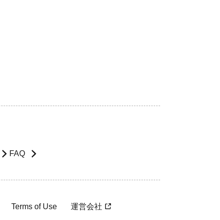
FAQ
Terms of Use
運営会社