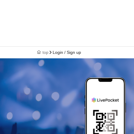
top
Login / Sign up