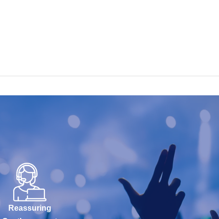
Reassuring