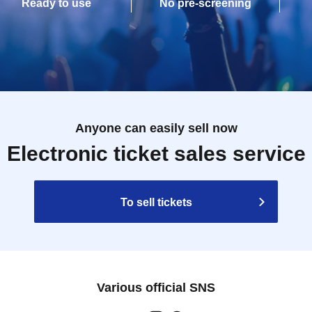
Ready to use
No pre-screening
Anyone can easily sell now
Electronic ticket sales service
To sell tickets
Various official SNS