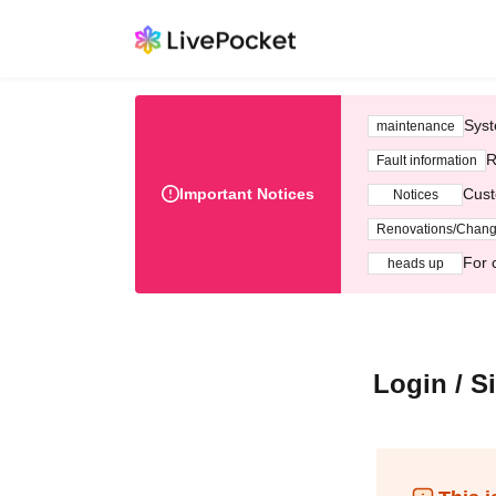
Syst
maintenance
R
Fault information
Important Notices
Cust
Notices
Renovations/Chan
For 
heads up
Login / S