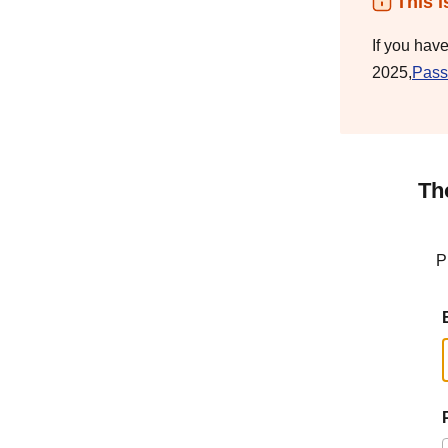
This i
If you hav
2025,
Pass
Th
P