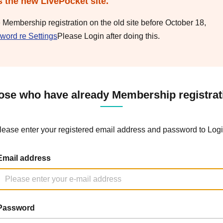
s the new LivePocket site.
e Membership registration on the old site before October 18,
word re Settings
Please Login after doing this.
ose who have already Membership registrat
lease enter your registered email address and password to Logi
Email address
Password