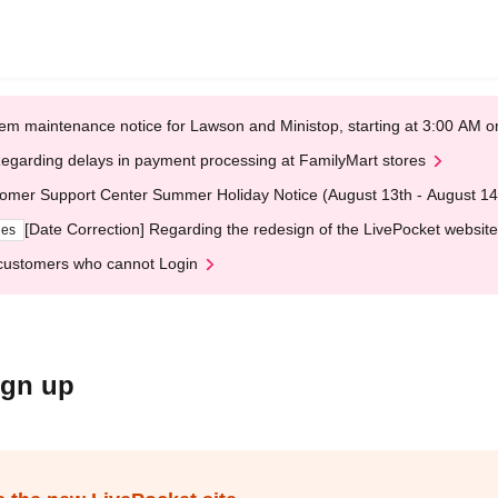
em maintenance notice for Lawson and Ministop, starting at 3:00 AM
egarding delays in payment processing at FamilyMart stores
omer Support Center Summer Holiday Notice (August 13th - August 14
[Date Correction] Regarding the redesign of the LivePocket website
ges
customers who cannot Login
ign up