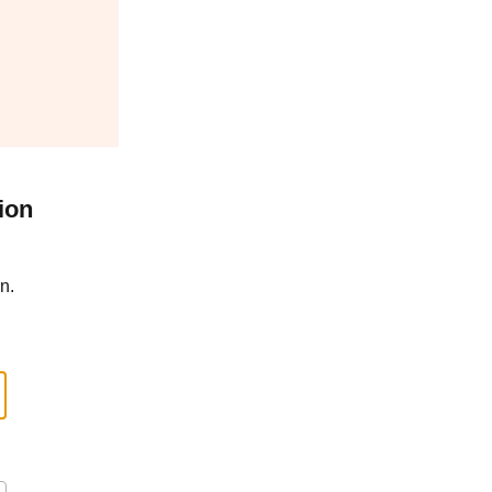
ion
n.