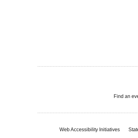
Find an ev
Web Accessibility Initiatives
Stat