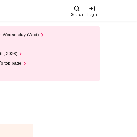
Search
Login
 on Wednesday (Wed)
th, 2026)
's top page