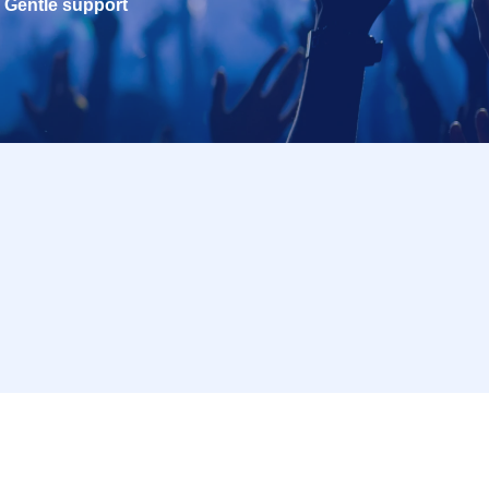
Gentle support