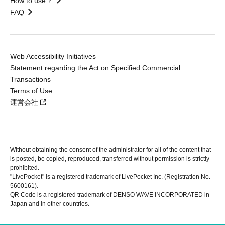
How to use？
FAQ
Web Accessibility Initiatives
Statement regarding the Act on Specified Commercial
Transactions
Terms of Use
運営会社
Without obtaining the consent of the administrator for all of the content that
is posted, be copied, reproduced, transferred without permission is strictly
prohibited.
"LivePocket" is a registered trademark of LivePocket Inc. (Registration No.
5600161).
QR Code is a registered trademark of DENSO WAVE INCORPORATED in
Japan and in other countries.