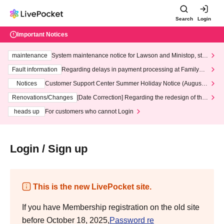
Search
Login
Important Notices
maintenance
System maintenance notice for Lawson and Ministop, star
ting at 3:00 AM on Wednesday (Wed)
Fault information
Regarding delays in payment processing at FamilyMa
rt stores
Notices
Customer Support Center Summer Holiday Notice (August 1
3th - August 14th, 2026)
Renovations/Changes
[Date Correction] Regarding the redesign of the
LivePocket website's top page
heads up
For customers who cannot Login
Login / Sign up
This is the new LivePocket site.
If you have Membership registration on the old site
before October 18, 2025,
Password re