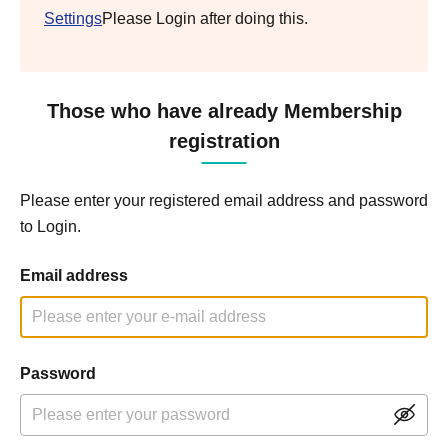
Settings
Please Login after doing this.
Those who have already Membership
registration
Please enter your registered email address and password
to Login.
Email address
Password