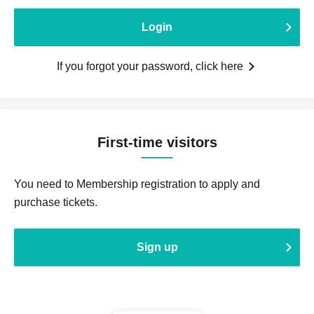
Login
If you forgot your password, click here
First-time visitors
You need to Membership registration to apply and
purchase tickets.
Sign up