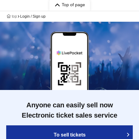
Top of page
top
Login / Sign up
Anyone can easily sell now
Electronic ticket sales service
To sell tickets