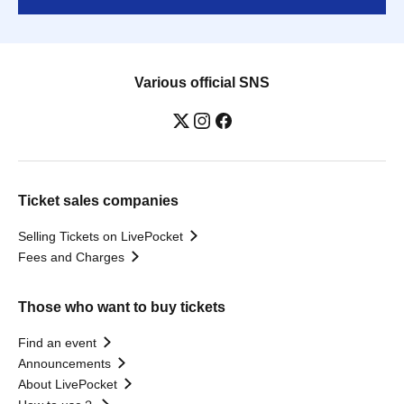
Various official SNS
Ticket sales companies
Selling Tickets on LivePocket
Fees and Charges
Those who want to buy tickets
Find an event
Announcements
About LivePocket