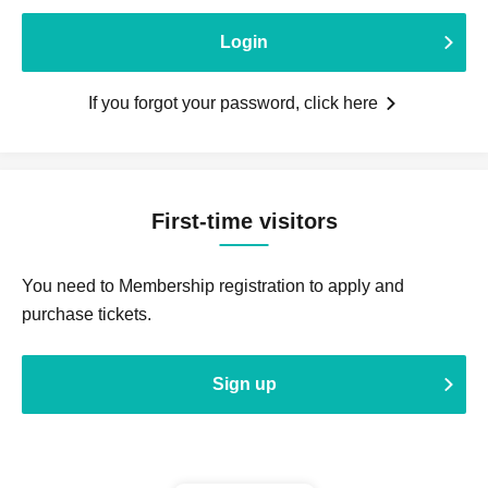
Login
If you forgot your password, click here
First-time visitors
You need to Membership registration to apply and
purchase tickets.
Sign up