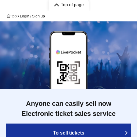
Top of page
top
Login / Sign up
Anyone can easily sell now
Electronic ticket sales service
To sell tickets