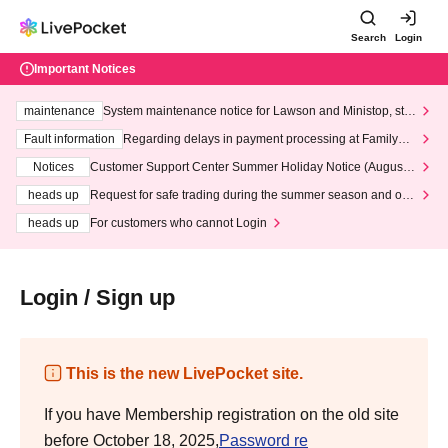
Search
Login
Important Notices
maintenance
System maintenance notice for Lawson and Ministop, star
ting at 3:00 AM on Wednesday (Wed)
Fault information
Regarding delays in payment processing at FamilyMa
rt stores
Notices
Customer Support Center Summer Holiday Notice (August 1
3th - August 14th, 2026)
heads up
Request for safe trading during the summer season and our
response to recent violations of terms and conditions.
heads up
For customers who cannot Login
Login / Sign up
This is the new LivePocket site.
If you have Membership registration on the old site
before October 18, 2025,
Password re