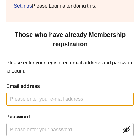
Settings
Please Login after doing this.
Those who have already Membership
registration
Please enter your registered email address and password
to Login.
Email address
Password