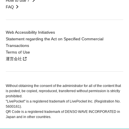
How to use？
FAQ
Web Accessibility Initiatives
Statement regarding the Act on Specified Commercial
Transactions
Terms of Use
運営会社
Without obtaining the consent of the administrator for all of the content that
is posted, be copied, reproduced, transferred without permission is strictly
prohibited.
"LivePocket" is a registered trademark of LivePocket Inc. (Registration No.
5600161).
QR Code is a registered trademark of DENSO WAVE INCORPORATED in
Japan and in other countries.