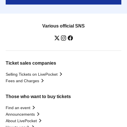
Various official SNS
Ticket sales companies
Selling Tickets on LivePocket
Fees and Charges
Those who want to buy tickets
Find an event
Announcements
About LivePocket