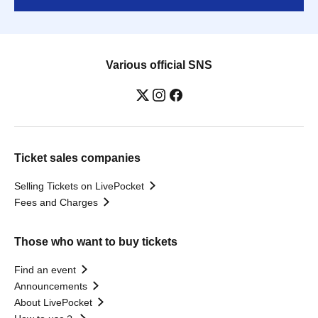
Various official SNS
Ticket sales companies
Selling Tickets on LivePocket
Fees and Charges
Those who want to buy tickets
Find an event
Announcements
About LivePocket