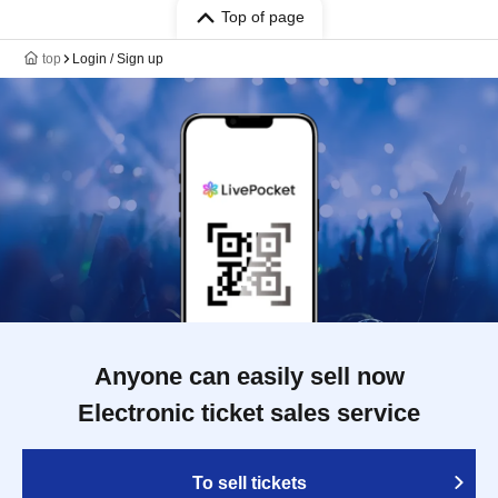
Top of page
top
Login / Sign up
Anyone can easily sell now
Electronic ticket sales service
To sell tickets