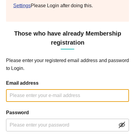
Settings
Please Login after doing this.
Those who have already Membership
registration
Please enter your registered email address and password
to Login.
Email address
Password