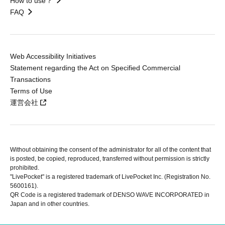
How to use？
FAQ
Web Accessibility Initiatives
Statement regarding the Act on Specified Commercial
Transactions
Terms of Use
運営会社
Without obtaining the consent of the administrator for all of the content that
is posted, be copied, reproduced, transferred without permission is strictly
prohibited.
"LivePocket" is a registered trademark of LivePocket Inc. (Registration No.
5600161).
QR Code is a registered trademark of DENSO WAVE INCORPORATED in
Japan and in other countries.