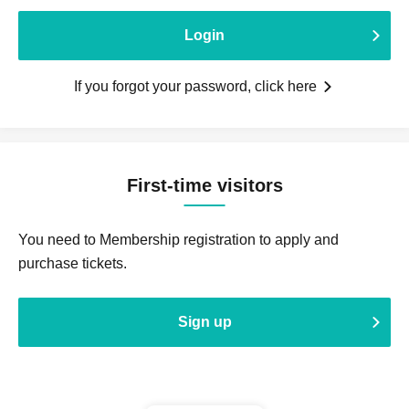
Login
If you forgot your password, click here
First-time visitors
You need to Membership registration to apply and
purchase tickets.
Sign up