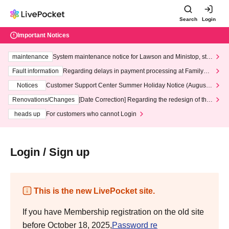
Search
Login
Important Notices
maintenance
System maintenance notice for Lawson and Ministop, star
ting at 3:00 AM on Wednesday (Wed)
Fault information
Regarding delays in payment processing at FamilyMa
rt stores
Notices
Customer Support Center Summer Holiday Notice (August 1
3th - August 14th, 2026)
Renovations/Changes
[Date Correction] Regarding the redesign of the
LivePocket website's top page
heads up
For customers who cannot Login
Login / Sign up
This is the new LivePocket site.
If you have Membership registration on the old site
before October 18, 2025,
Password re