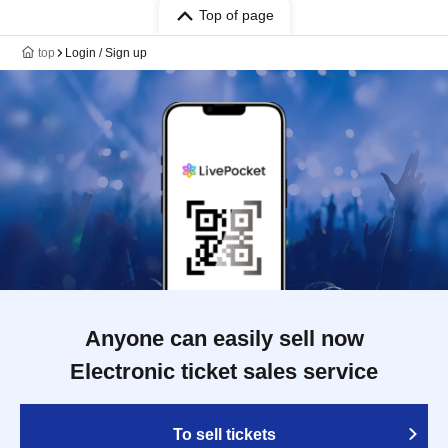
Top of page
top
Login / Sign up
Anyone can easily sell now
Electronic ticket sales service
To sell tickets