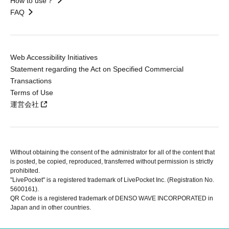
How to use？
FAQ
Web Accessibility Initiatives
Statement regarding the Act on Specified Commercial
Transactions
Terms of Use
運営会社
Without obtaining the consent of the administrator for all of the content that
is posted, be copied, reproduced, transferred without permission is strictly
prohibited.
"LivePocket" is a registered trademark of LivePocket Inc. (Registration No.
5600161).
QR Code is a registered trademark of DENSO WAVE INCORPORATED in
Japan and in other countries.