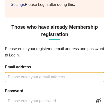
Settings
Please Login after doing this.
Those who have already Membership
registration
Please enter your registered email address and password
to Login.
Email address
Password