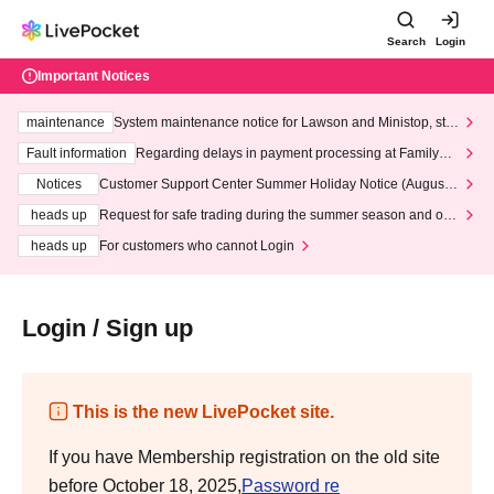
Search
Login
Important Notices
maintenance
System maintenance notice for Lawson and Ministop, star
ting at 3:00 AM on Wednesday (Wed)
Fault information
Regarding delays in payment processing at FamilyMa
rt stores
Notices
Customer Support Center Summer Holiday Notice (August 1
3th - August 14th, 2026)
heads up
Request for safe trading during the summer season and our
response to recent violations of terms and conditions.
heads up
For customers who cannot Login
Login / Sign up
This is the new LivePocket site.
If you have Membership registration on the old site
before October 18, 2025,
Password re