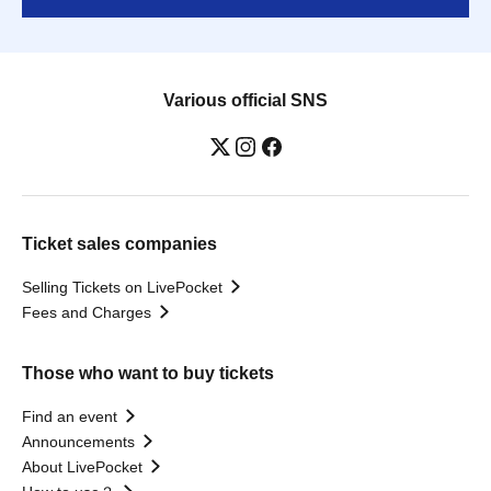
Various official SNS
Ticket sales companies
Selling Tickets on LivePocket
Fees and Charges
Those who want to buy tickets
Find an event
Announcements
About LivePocket