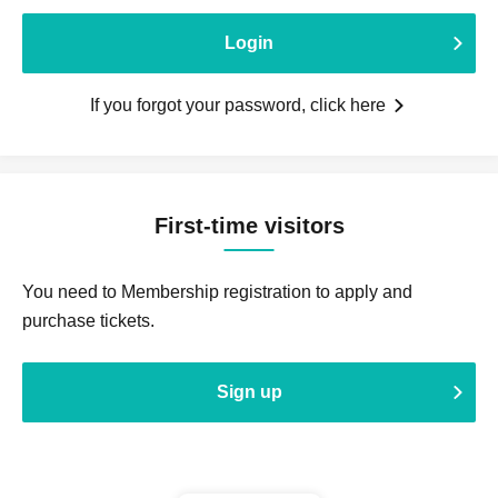
Login
If you forgot your password, click here
First-time visitors
You need to Membership registration to apply and
purchase tickets.
Sign up