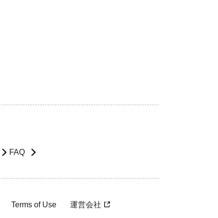
FAQ
Terms of Use
運営会社