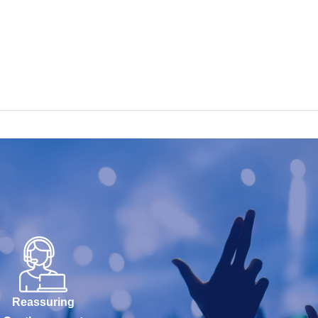
Reassuring