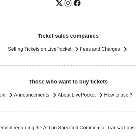
Ticket sales companies
Selling Tickets on LivePocket
Fees and Charges
Those who want to buy tickets
ent
Announcements
About LivePocket
How to use？
ement regarding the Act on Specified Commercial Transactions