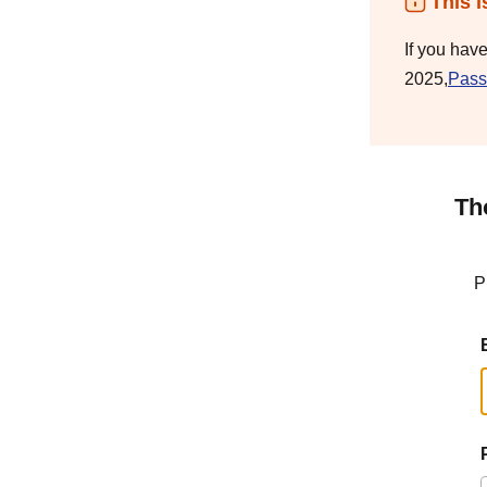
This i
If you hav
2025,
Pass
Th
P