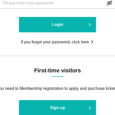
Login
If you forgot your password, click here
First-time visitors
ou need to Membership registration to apply and purchase ticket
Sign up