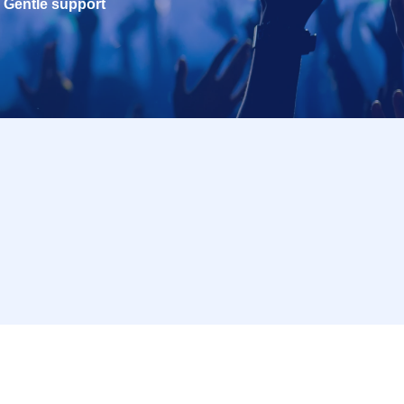
Gentle support