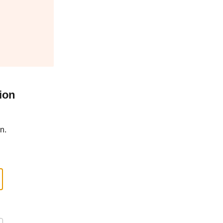
ion
n.