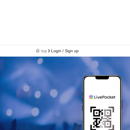
top
Login / Sign up