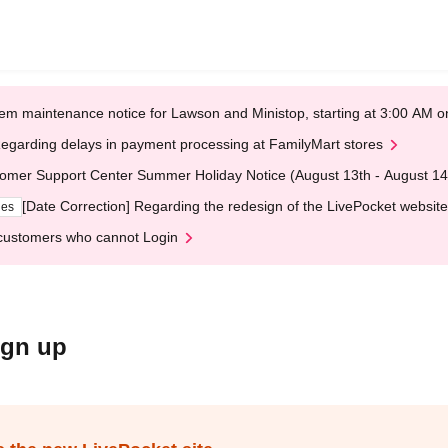
em maintenance notice for Lawson and Ministop, starting at 3:00 AM
egarding delays in payment processing at FamilyMart stores
omer Support Center Summer Holiday Notice (August 13th - August 14
[Date Correction] Regarding the redesign of the LivePocket website
ges
customers who cannot Login
ign up