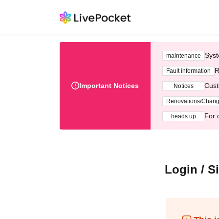
Syst
maintenance
R
Fault information
Important Notices
Cust
Notices
Renovations/Chan
For 
heads up
Login / S