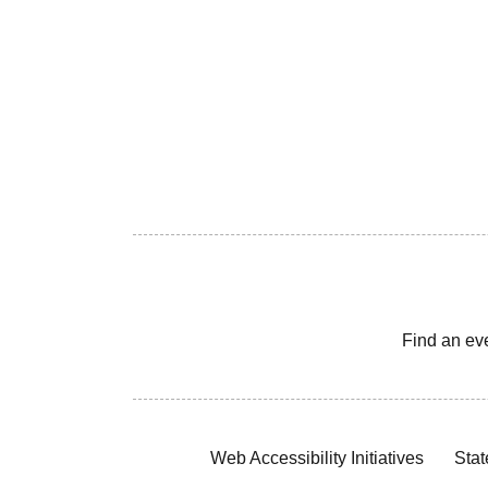
Find an ev
Web Accessibility Initiatives
Stat