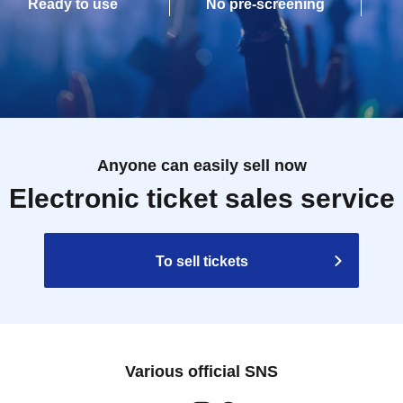
Ready to use
No pre-screening
Anyone can easily sell now
Electronic ticket sales service
To sell tickets
Various official SNS