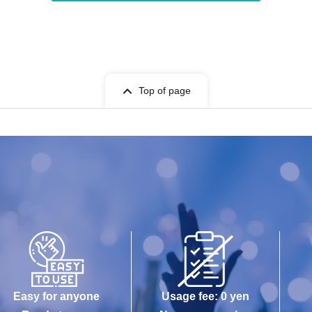
Top of page
Easy for anyone
Usage fee: 0 yen