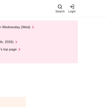
Search
Login
 on Wednesday (Wed)
th, 2026)
's top page