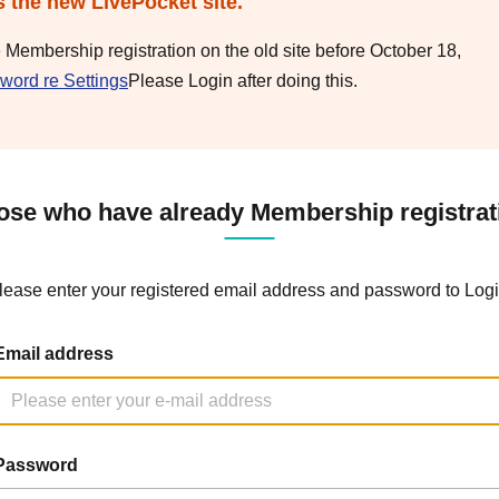
s the new LivePocket site.
e Membership registration on the old site before October 18,
word re Settings
Please Login after doing this.
ose who have already Membership registrat
lease enter your registered email address and password to Logi
Email address
Password