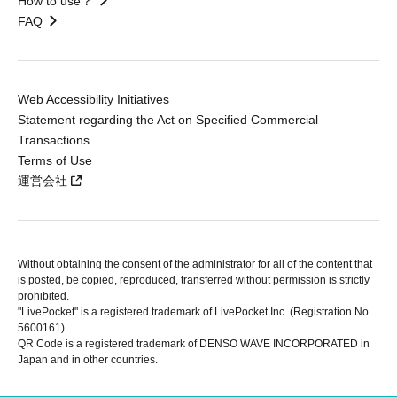
How to use？
FAQ
Web Accessibility Initiatives
Statement regarding the Act on Specified Commercial
Transactions
Terms of Use
運営会社
Without obtaining the consent of the administrator for all of the content that
is posted, be copied, reproduced, transferred without permission is strictly
prohibited.
"LivePocket" is a registered trademark of LivePocket Inc. (Registration No.
5600161).
QR Code is a registered trademark of DENSO WAVE INCORPORATED in
Japan and in other countries.