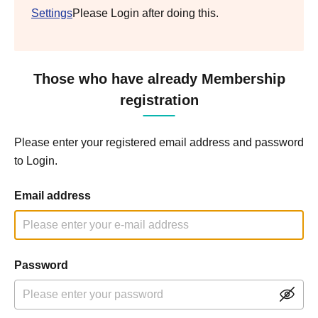
Settings
Please Login after doing this.
Those who have already Membership
registration
Please enter your registered email address and password
to Login.
Email address
Password