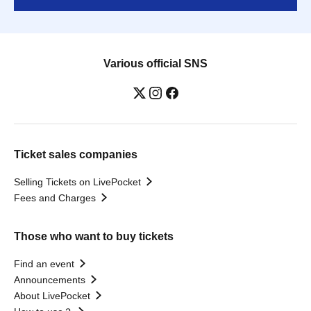
Various official SNS
Ticket sales companies
Selling Tickets on LivePocket
Fees and Charges
Those who want to buy tickets
Find an event
Announcements
About LivePocket