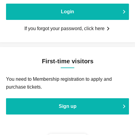
Login
If you forgot your password, click here
First-time visitors
You need to Membership registration to apply and
purchase tickets.
Sign up