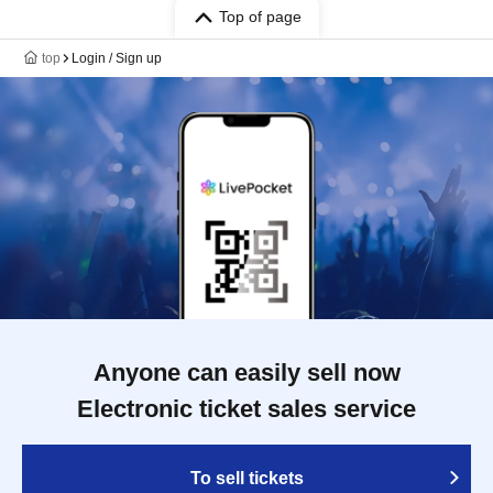
Top of page
top
Login / Sign up
Anyone can easily sell now
Electronic ticket sales service
To sell tickets