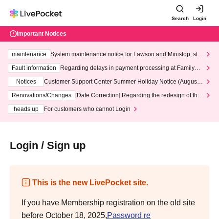
Search
Login
Important Notices
maintenance
System maintenance notice for Lawson and Ministop, star
ting at 3:00 AM on Wednesday (Wed)
Fault information
Regarding delays in payment processing at FamilyMa
rt stores
Notices
Customer Support Center Summer Holiday Notice (August 1
3th - August 14th, 2026)
Renovations/Changes
[Date Correction] Regarding the redesign of the
LivePocket website's top page
heads up
For customers who cannot Login
Login / Sign up
This is the new LivePocket site.
If you have Membership registration on the old site
before October 18, 2025,
Password re