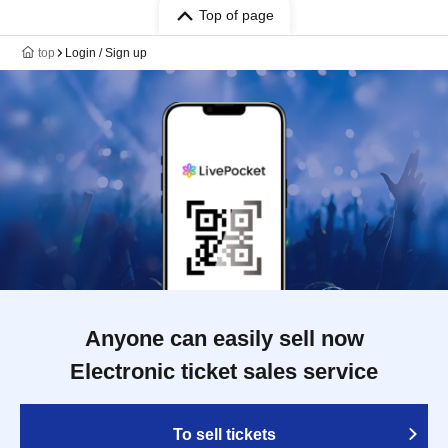
Top of page
top
Login / Sign up
Anyone can easily sell now
Electronic ticket sales service
To sell tickets