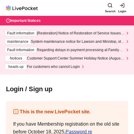
Search
Login
Important Notices
Fault information
[Restoration] Notice of Restoration of Service Issues R
elated to Credit Card and Convenience store payment
maintenance
System maintenance notice for Lawson and Ministop, star
ting at 3:00 AM on Wednesday (Wed)
Fault information
Regarding delays in payment processing at FamilyMa
rt stores
Notices
Customer Support Center Summer Holiday Notice (August 1
3th - August 14th, 2026)
heads up
For customers who cannot Login
Login / Sign up
This is the new LivePocket site.
If you have Membership registration on the old site
before October 18, 2025,
Password re