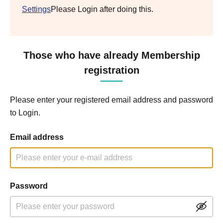
Settings
Please Login after doing this.
Those who have already Membership
registration
Please enter your registered email address and password
to Login.
Email address
Password