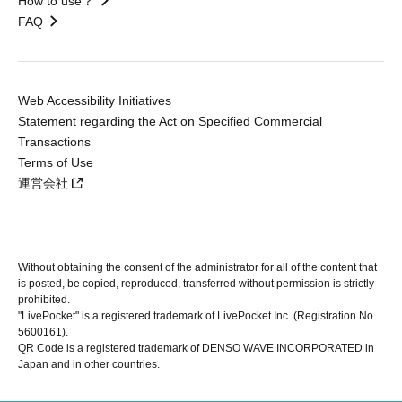
How to use？
FAQ
Web Accessibility Initiatives
Statement regarding the Act on Specified Commercial
Transactions
Terms of Use
運営会社
Without obtaining the consent of the administrator for all of the content that
is posted, be copied, reproduced, transferred without permission is strictly
prohibited.
"LivePocket" is a registered trademark of LivePocket Inc. (Registration No.
5600161).
QR Code is a registered trademark of DENSO WAVE INCORPORATED in
Japan and in other countries.