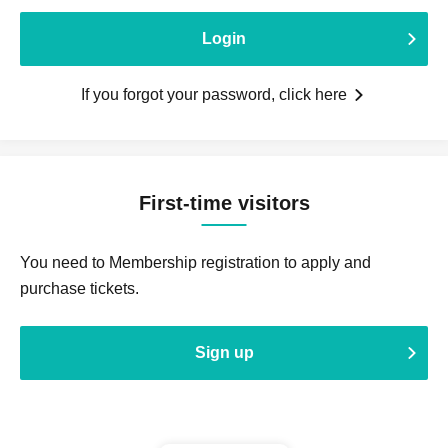
Login
If you forgot your password, click here
First-time visitors
You need to Membership registration to apply and
purchase tickets.
Sign up