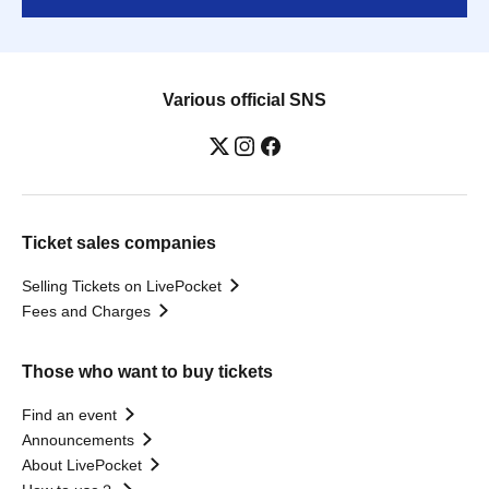
Various official SNS
Ticket sales companies
Selling Tickets on LivePocket
Fees and Charges
Those who want to buy tickets
Find an event
Announcements
About LivePocket