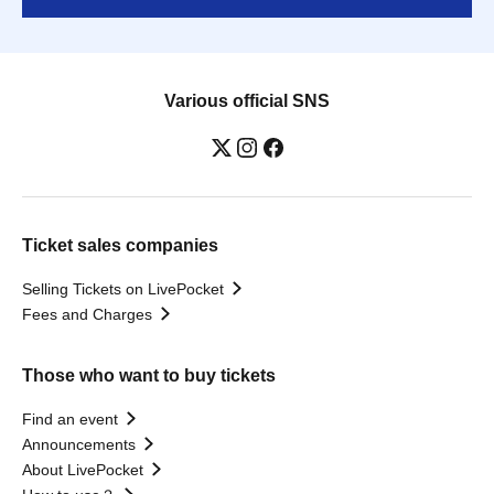
Various official SNS
Ticket sales companies
Selling Tickets on LivePocket
Fees and Charges
Those who want to buy tickets
Find an event
Announcements
About LivePocket