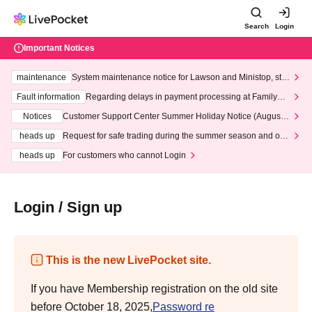
Search
Login
Important Notices
maintenance
System maintenance notice for Lawson and Ministop, star
ting at 3:00 AM on Wednesday (Wed)
Fault information
Regarding delays in payment processing at FamilyMa
rt stores
Notices
Customer Support Center Summer Holiday Notice (August 1
3th - August 14th, 2026)
heads up
Request for safe trading during the summer season and our
response to recent violations of terms and conditions.
heads up
For customers who cannot Login
Login / Sign up
This is the new LivePocket site.
If you have Membership registration on the old site
before October 18, 2025,
Password re