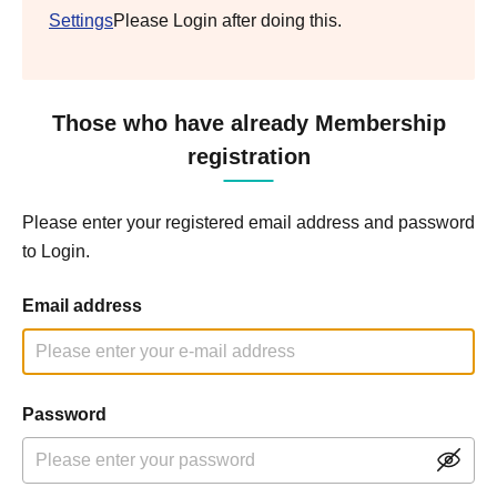
Settings
Please Login after doing this.
Those who have already Membership
registration
Please enter your registered email address and password
to Login.
Email address
Password