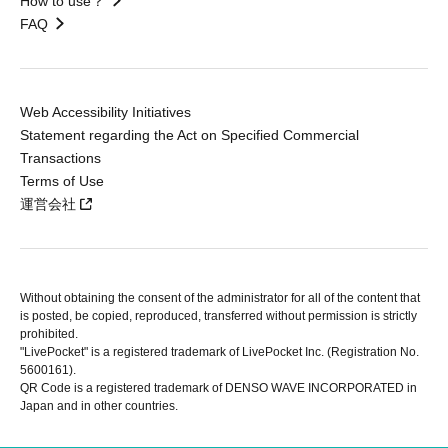
How to use？
FAQ
Web Accessibility Initiatives
Statement regarding the Act on Specified Commercial
Transactions
Terms of Use
運営会社
Without obtaining the consent of the administrator for all of the content that
is posted, be copied, reproduced, transferred without permission is strictly
prohibited.
"LivePocket" is a registered trademark of LivePocket Inc. (Registration No.
5600161).
QR Code is a registered trademark of DENSO WAVE INCORPORATED in
Japan and in other countries.