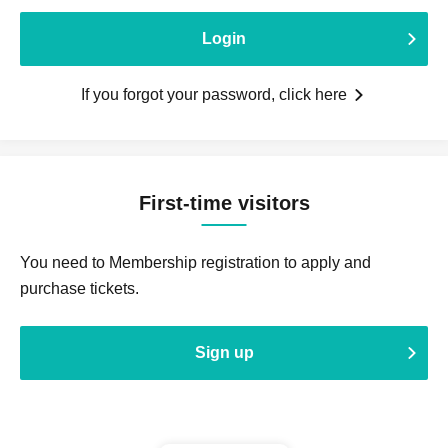
Login
If you forgot your password, click here
First-time visitors
You need to Membership registration to apply and
purchase tickets.
Sign up