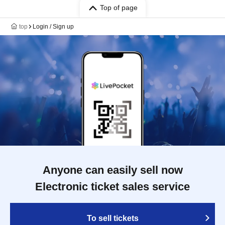
Top of page
top
Login / Sign up
Anyone can easily sell now
Electronic ticket sales service
To sell tickets