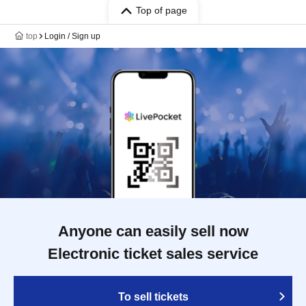
Top of page
top
Login / Sign up
Anyone can easily sell now
Electronic ticket sales service
To sell tickets