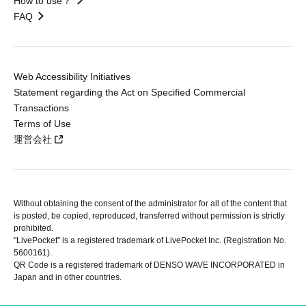
How to use？
FAQ
Web Accessibility Initiatives
Statement regarding the Act on Specified Commercial
Transactions
Terms of Use
運営会社
Without obtaining the consent of the administrator for all of the content that
is posted, be copied, reproduced, transferred without permission is strictly
prohibited.
"LivePocket" is a registered trademark of LivePocket Inc. (Registration No.
5600161).
QR Code is a registered trademark of DENSO WAVE INCORPORATED in
Japan and in other countries.