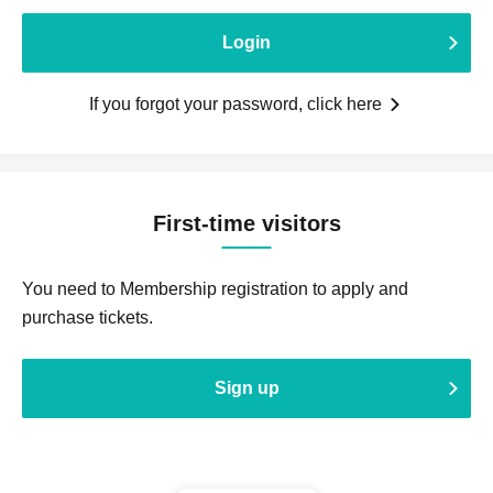
Login
If you forgot your password, click here
First-time visitors
You need to Membership registration to apply and
purchase tickets.
Sign up