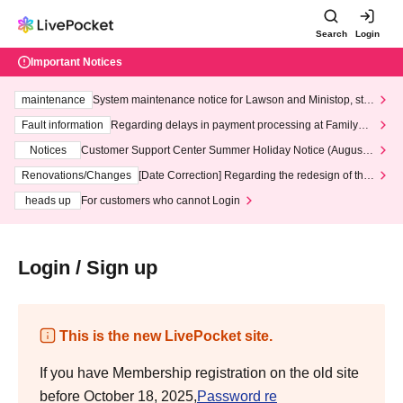
Search
Login
Important Notices
maintenance
System maintenance notice for Lawson and Ministop, star
ting at 3:00 AM on Wednesday (Wed)
Fault information
Regarding delays in payment processing at FamilyMa
rt stores
Notices
Customer Support Center Summer Holiday Notice (August 1
3th - August 14th, 2026)
Renovations/Changes
[Date Correction] Regarding the redesign of the
LivePocket website's top page
heads up
For customers who cannot Login
Login / Sign up
This is the new LivePocket site.
If you have Membership registration on the old site
before October 18, 2025,
Password re