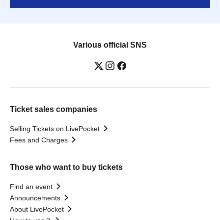
Various official SNS
Ticket sales companies
Selling Tickets on LivePocket
Fees and Charges
Those who want to buy tickets
Find an event
Announcements
About LivePocket