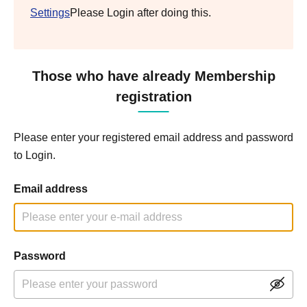
Settings
Please Login after doing this.
Those who have already Membership
registration
Please enter your registered email address and password
to Login.
Email address
Password