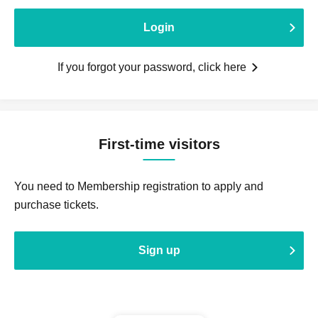
Login
If you forgot your password, click here
First-time visitors
You need to Membership registration to apply and
purchase tickets.
Sign up