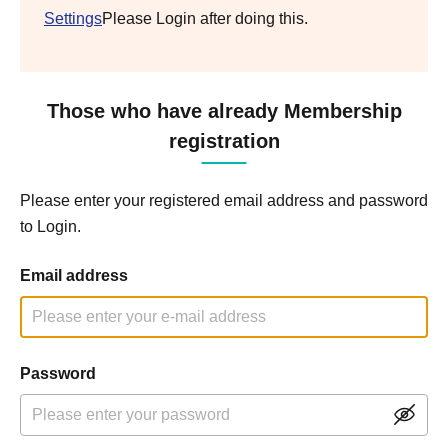
Settings
Please Login after doing this.
Those who have already Membership
registration
Please enter your registered email address and password
to Login.
Email address
Password