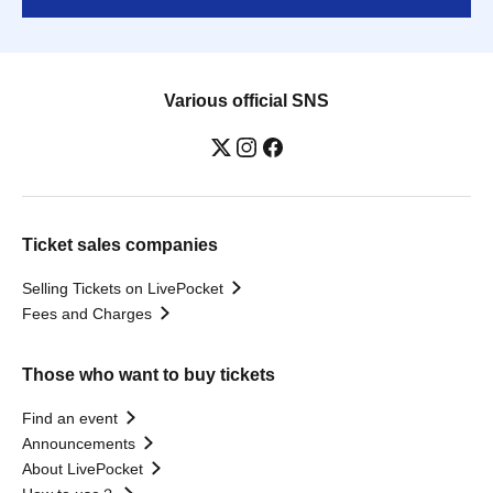
Various official SNS
Ticket sales companies
Selling Tickets on LivePocket
Fees and Charges
Those who want to buy tickets
Find an event
Announcements
About LivePocket