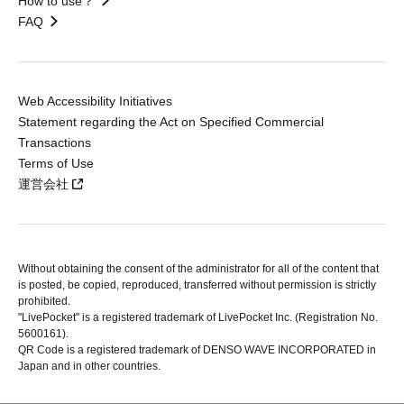
How to use？
FAQ
Web Accessibility Initiatives
Statement regarding the Act on Specified Commercial
Transactions
Terms of Use
運営会社
Without obtaining the consent of the administrator for all of the content that
is posted, be copied, reproduced, transferred without permission is strictly
prohibited.
"LivePocket" is a registered trademark of LivePocket Inc. (Registration No.
5600161).
QR Code is a registered trademark of DENSO WAVE INCORPORATED in
Japan and in other countries.