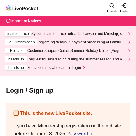
Search
Login
Important Notices
maintenance
System maintenance notice for Lawson and Ministop, star
ting at 3:00 AM on Wednesday (Wed)
Fault information
Regarding delays in payment processing at FamilyMa
rt stores
Notices
Customer Support Center Summer Holiday Notice (August 1
3th - August 14th, 2026)
heads up
Request for safe trading during the summer season and our
response to recent violations of terms and conditions.
heads up
For customers who cannot Login
Login / Sign up
This is the new LivePocket site.
If you have Membership registration on the old site
before October 18, 2025,
Password re