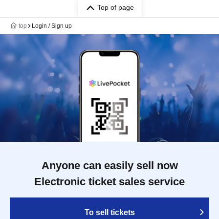
Top of page
top
Login / Sign up
Anyone can easily sell now
Electronic ticket sales service
To sell tickets