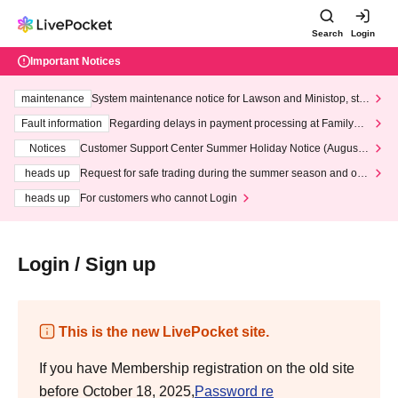
Search
Login
Important Notices
maintenance
System maintenance notice for Lawson and Ministop, star
ting at 3:00 AM on Wednesday (Wed)
Fault information
Regarding delays in payment processing at FamilyMa
rt stores
Notices
Customer Support Center Summer Holiday Notice (August 1
3th - August 14th, 2026)
heads up
Request for safe trading during the summer season and our
response to recent violations of terms and conditions.
heads up
For customers who cannot Login
Login / Sign up
This is the new LivePocket site.
If you have Membership registration on the old site
before October 18, 2025,
Password re