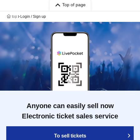
Top of page
top
Login / Sign up
Anyone can easily sell now
Electronic ticket sales service
To sell tickets