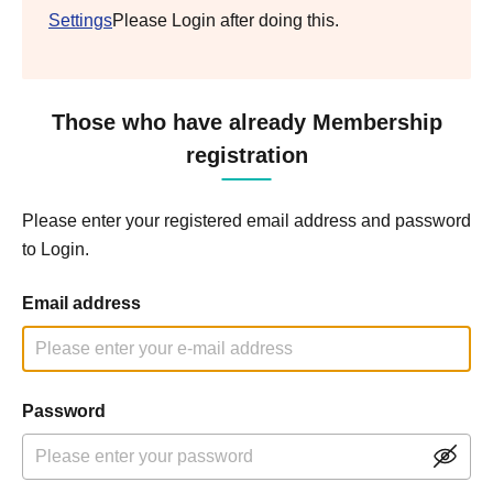
Settings
Please Login after doing this.
Those who have already Membership
registration
Please enter your registered email address and password
to Login.
Email address
Password