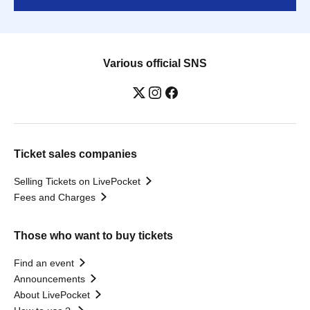
Various official SNS
Ticket sales companies
Selling Tickets on LivePocket
Fees and Charges
Those who want to buy tickets
Find an event
Announcements
About LivePocket