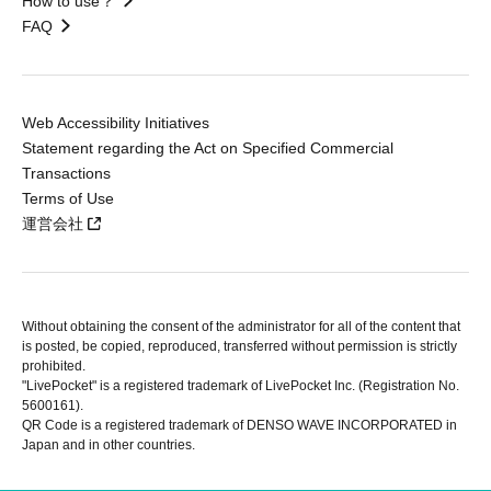
How to use？
FAQ
Web Accessibility Initiatives
Statement regarding the Act on Specified Commercial
Transactions
Terms of Use
運営会社
Without obtaining the consent of the administrator for all of the content that
is posted, be copied, reproduced, transferred without permission is strictly
prohibited.
"LivePocket" is a registered trademark of LivePocket Inc. (Registration No.
5600161).
QR Code is a registered trademark of DENSO WAVE INCORPORATED in
Japan and in other countries.