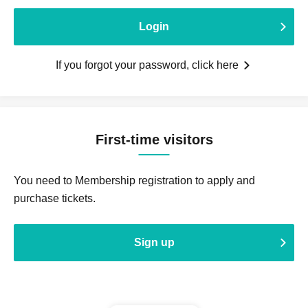
Login
If you forgot your password, click here
First-time visitors
You need to Membership registration to apply and
purchase tickets.
Sign up