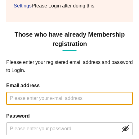
Settings
Please Login after doing this.
Those who have already Membership
registration
Please enter your registered email address and password
to Login.
Email address
Password