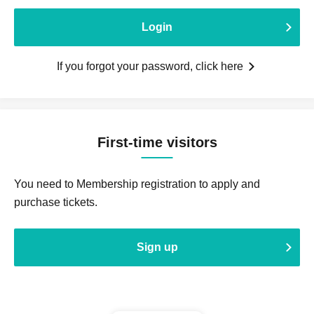
Login
If you forgot your password, click here
First-time visitors
You need to Membership registration to apply and
purchase tickets.
Sign up