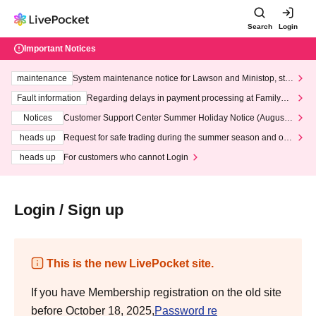
Search
Login
Important Notices
maintenance
System maintenance notice for Lawson and Ministop, star
ting at 3:00 AM on Wednesday (Wed)
Fault information
Regarding delays in payment processing at FamilyMa
rt stores
Notices
Customer Support Center Summer Holiday Notice (August 1
3th - August 14th, 2026)
heads up
Request for safe trading during the summer season and our
response to recent violations of terms and conditions.
heads up
For customers who cannot Login
Login / Sign up
This is the new LivePocket site.
If you have Membership registration on the old site
before October 18, 2025,
Password re