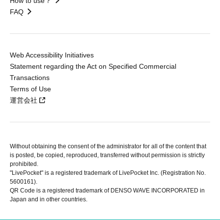
How to use？
FAQ
Web Accessibility Initiatives
Statement regarding the Act on Specified Commercial
Transactions
Terms of Use
運営会社
Without obtaining the consent of the administrator for all of the content that
is posted, be copied, reproduced, transferred without permission is strictly
prohibited.
"LivePocket" is a registered trademark of LivePocket Inc. (Registration No.
5600161).
QR Code is a registered trademark of DENSO WAVE INCORPORATED in
Japan and in other countries.