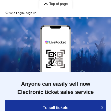
Top of page
top
Login / Sign up
Anyone can easily sell now
Electronic ticket sales service
To sell tickets