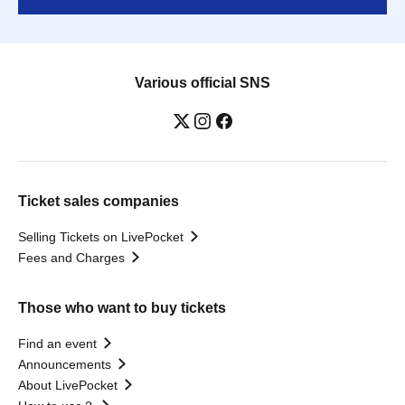
Various official SNS
Ticket sales companies
Selling Tickets on LivePocket
Fees and Charges
Those who want to buy tickets
Find an event
Announcements
About LivePocket