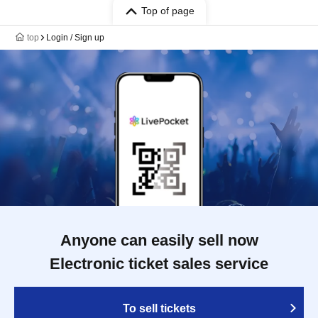
Top of page
top
Login / Sign up
Anyone can easily sell now
Electronic ticket sales service
To sell tickets