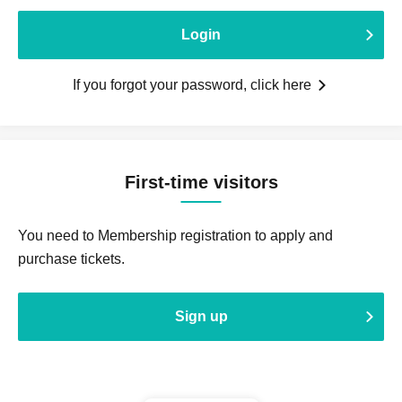
Login
If you forgot your password, click here
First-time visitors
You need to Membership registration to apply and
purchase tickets.
Sign up