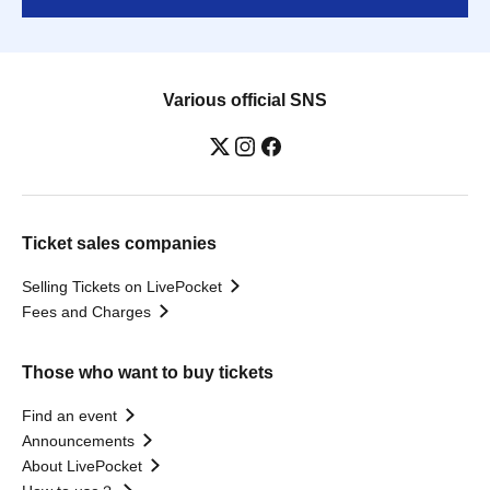
Various official SNS
Ticket sales companies
Selling Tickets on LivePocket
Fees and Charges
Those who want to buy tickets
Find an event
Announcements
About LivePocket