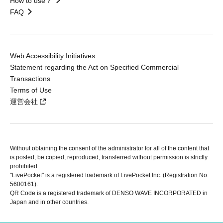
How to use？
FAQ
Web Accessibility Initiatives
Statement regarding the Act on Specified Commercial
Transactions
Terms of Use
運営会社
Without obtaining the consent of the administrator for all of the content that
is posted, be copied, reproduced, transferred without permission is strictly
prohibited.
"LivePocket" is a registered trademark of LivePocket Inc. (Registration No.
5600161).
QR Code is a registered trademark of DENSO WAVE INCORPORATED in
Japan and in other countries.