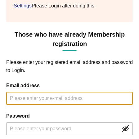
Settings
Please Login after doing this.
Those who have already Membership
registration
Please enter your registered email address and password
to Login.
Email address
Password