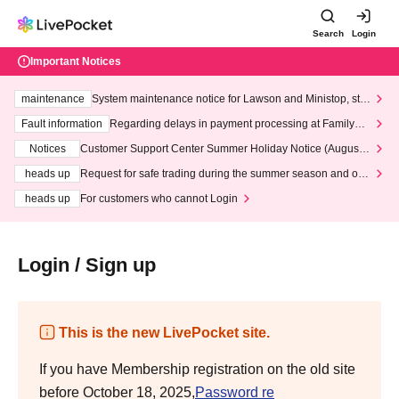
Search
Login
Important Notices
maintenance
System maintenance notice for Lawson and Ministop, star
ting at 3:00 AM on Wednesday (Wed)
Fault information
Regarding delays in payment processing at FamilyMa
rt stores
Notices
Customer Support Center Summer Holiday Notice (August 1
3th - August 14th, 2026)
heads up
Request for safe trading during the summer season and our
response to recent violations of terms and conditions.
heads up
For customers who cannot Login
Login / Sign up
This is the new LivePocket site.
If you have Membership registration on the old site
before October 18, 2025,
Password re