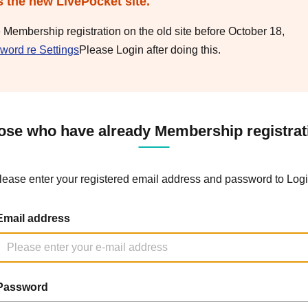
s the new LivePocket site.
e Membership registration on the old site before October 18,
word re Settings
Please Login after doing this.
ose who have already Membership registrat
lease enter your registered email address and password to Logi
Email address
Password