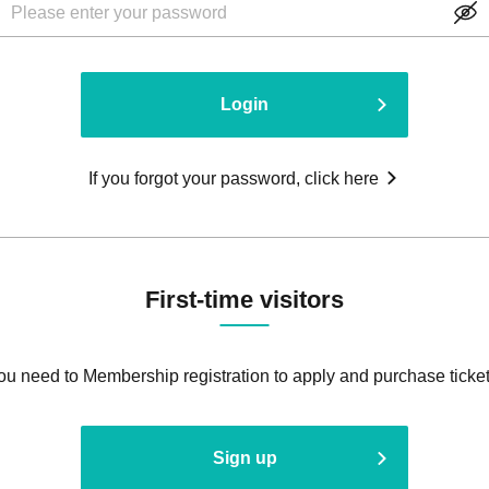
Login
If you forgot your password, click here
First-time visitors
ou need to Membership registration to apply and purchase ticket
Sign up