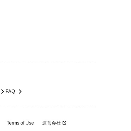
FAQ
Terms of Use
運営会社