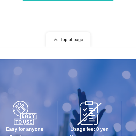
Top of page
Easy for anyone
Usage fee: 0 yen