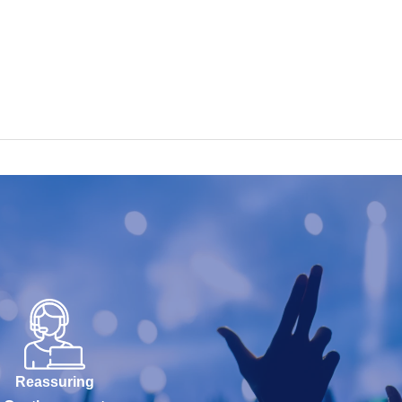
Reassuring