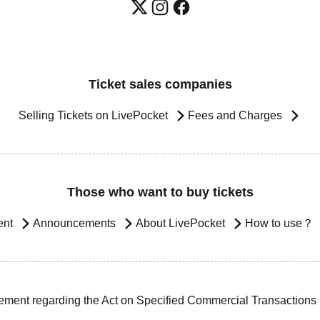
Ticket sales companies
Selling Tickets on LivePocket
Fees and Charges
Those who want to buy tickets
ent
Announcements
About LivePocket
How to use？
ement regarding the Act on Specified Commercial Transactions