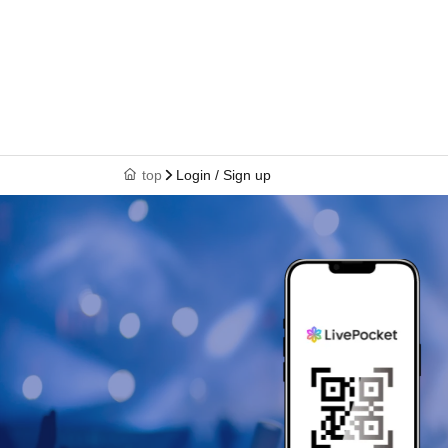
top
Login / Sign up