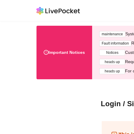
Syst
maintenance
R
Fault information
Important Notices
Cust
Notices
Requ
heads up
For 
heads up
Login / S