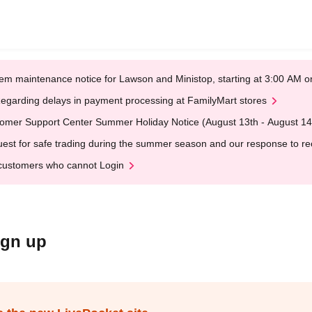
em maintenance notice for Lawson and Ministop, starting at 3:00 AM
egarding delays in payment processing at FamilyMart stores
omer Support Center Summer Holiday Notice (August 13th - August 14
est for safe trading during the summer season and our response to rece
customers who cannot Login
ign up