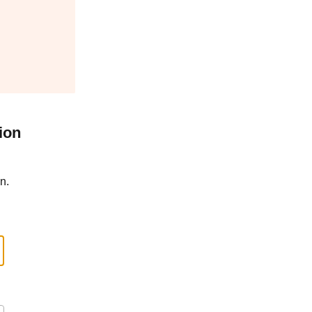
ion
n.