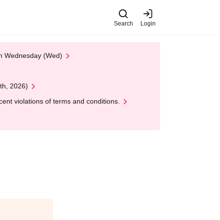
Search
Login
 on Wednesday (Wed)
th, 2026)
nt violations of terms and conditions.