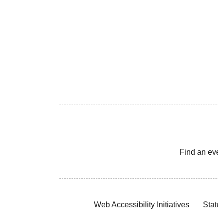
Find an ev
Web Accessibility Initiatives
Stat