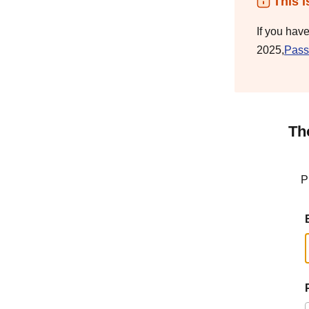
This i
If you hav
2025,
Pass
Th
P