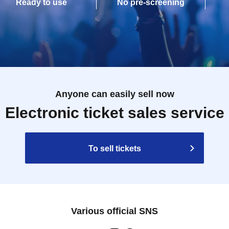
Ready to use
No pre-screening
Anyone can easily sell now
Electronic ticket sales service
To sell tickets
Various official SNS