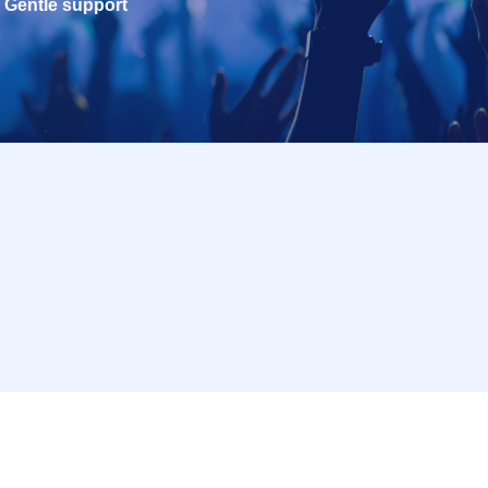
Gentle support