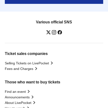
Various official SNS
Ticket sales companies
Selling Tickets on LivePocket
Fees and Charges
Those who want to buy tickets
Find an event
Announcements
About LivePocket