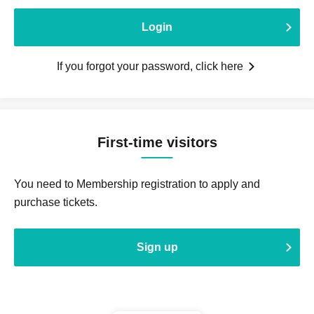
Login
If you forgot your password, click here
First-time visitors
You need to Membership registration to apply and
purchase tickets.
Sign up