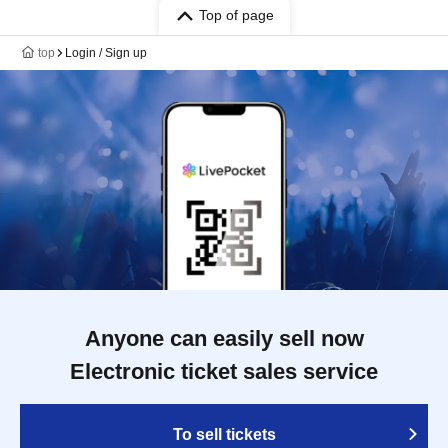
Top of page
top
Login / Sign up
Anyone can easily sell now
Electronic ticket sales service
To sell tickets