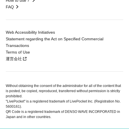
How to use？
FAQ
Web Accessibility Initiatives
Statement regarding the Act on Specified Commercial
Transactions
Terms of Use
運営会社
Without obtaining the consent of the administrator for all of the content that
is posted, be copied, reproduced, transferred without permission is strictly
prohibited.
"LivePocket" is a registered trademark of LivePocket Inc. (Registration No.
5600161).
QR Code is a registered trademark of DENSO WAVE INCORPORATED in
Japan and in other countries.