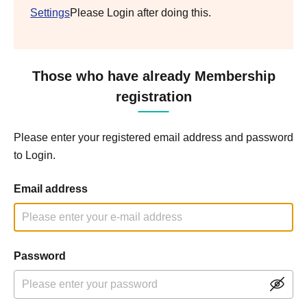
Settings
Please Login after doing this.
Those who have already Membership
registration
Please enter your registered email address and password
to Login.
Email address
Password