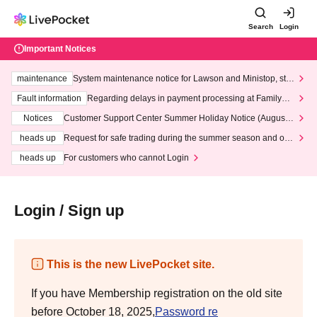
Search
Login
Important Notices
maintenance
System maintenance notice for Lawson and Ministop, star
ting at 3:00 AM on Wednesday (Wed)
Fault information
Regarding delays in payment processing at FamilyMa
rt stores
Notices
Customer Support Center Summer Holiday Notice (August 1
3th - August 14th, 2026)
heads up
Request for safe trading during the summer season and our
response to recent violations of terms and conditions.
heads up
For customers who cannot Login
Login / Sign up
This is the new LivePocket site.
If you have Membership registration on the old site
before October 18, 2025,
Password re