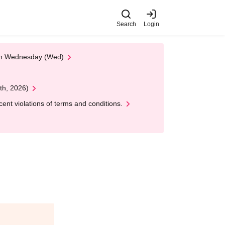
Search
Login
 on Wednesday (Wed)
th, 2026)
nt violations of terms and conditions.