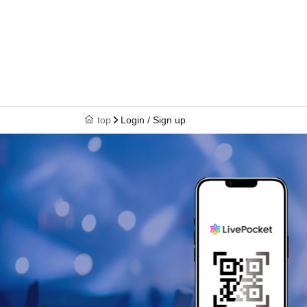
top
Login / Sign up