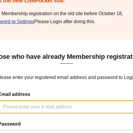
s the new LivePocket site.
e Membership registration on the old site before October 18,
word re Settings
Please Login after doing this.
ose who have already Membership registrat
lease enter your registered email address and password to Logi
Email address
Password