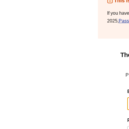
This i
If you hav
2025,
Pass
Th
P