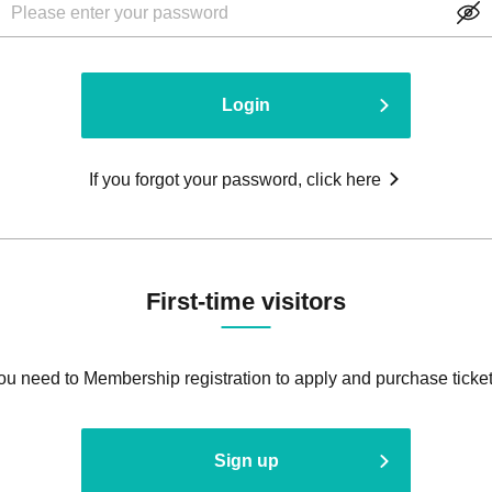
Login
If you forgot your password, click here
First-time visitors
ou need to Membership registration to apply and purchase ticket
Sign up