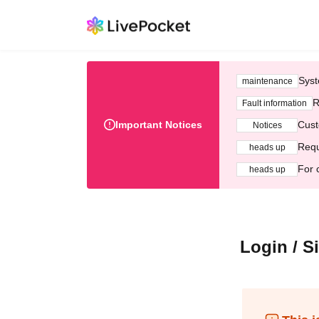
Syst
maintenance
R
Fault information
Important Notices
Cust
Notices
Requ
heads up
For 
heads up
Login / S