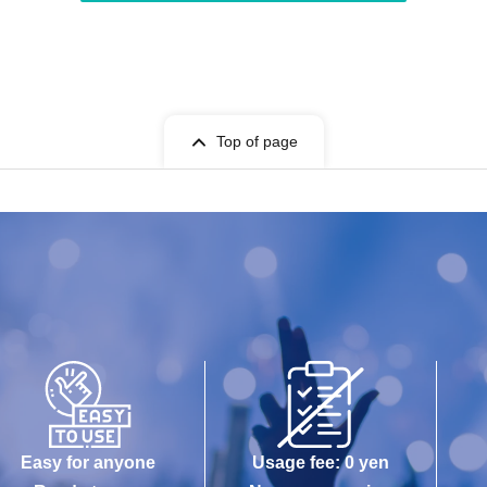
Top of page
Easy for anyone
Usage fee: 0 yen