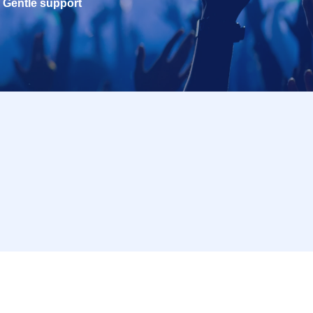
Gentle support