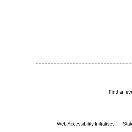
Find an ev
Web Accessibility Initiatives
Stat