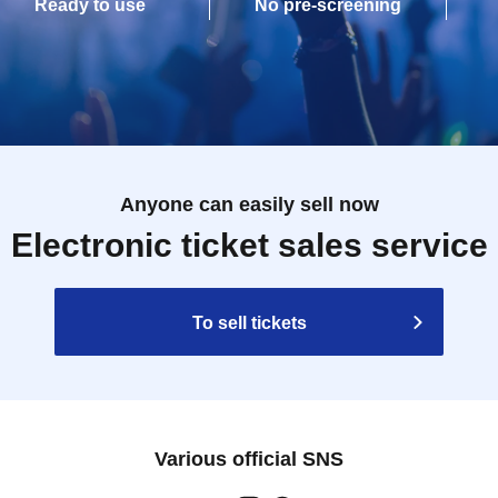
Ready to use
No pre-screening
Anyone can easily sell now
Electronic ticket sales service
To sell tickets
Various official SNS