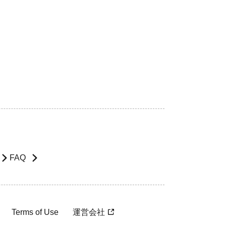
FAQ
Terms of Use
運営会社