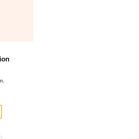
ion
n.