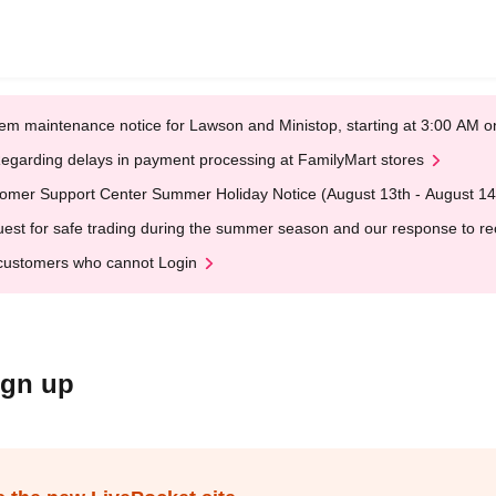
em maintenance notice for Lawson and Ministop, starting at 3:00 AM
egarding delays in payment processing at FamilyMart stores
omer Support Center Summer Holiday Notice (August 13th - August 14
est for safe trading during the summer season and our response to rece
customers who cannot Login
ign up