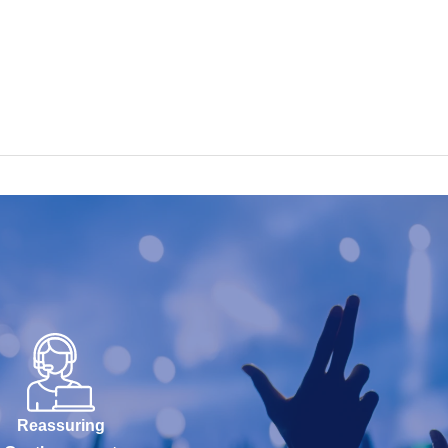
Reassuring