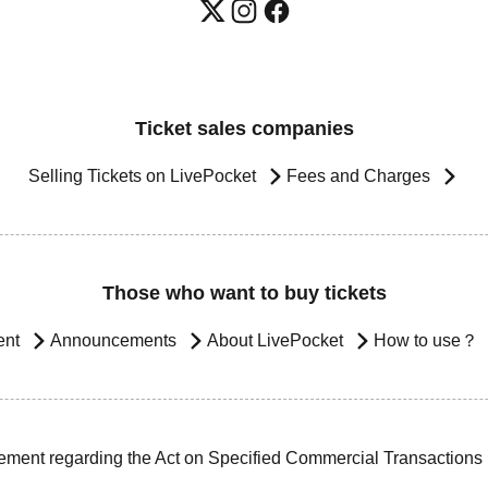
Ticket sales companies
Selling Tickets on LivePocket
Fees and Charges
Those who want to buy tickets
ent
Announcements
About LivePocket
How to use？
ement regarding the Act on Specified Commercial Transactions