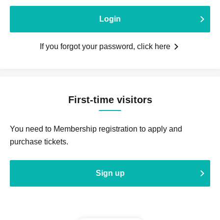
Login
If you forgot your password, click here
First-time visitors
You need to Membership registration to apply and
purchase tickets.
Sign up