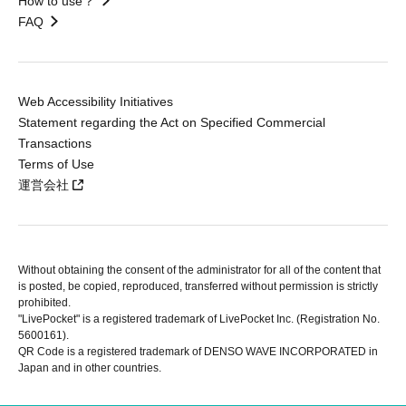
How to use？
FAQ
Web Accessibility Initiatives
Statement regarding the Act on Specified Commercial
Transactions
Terms of Use
運営会社
Without obtaining the consent of the administrator for all of the content that
is posted, be copied, reproduced, transferred without permission is strictly
prohibited.
"LivePocket" is a registered trademark of LivePocket Inc. (Registration No.
5600161).
QR Code is a registered trademark of DENSO WAVE INCORPORATED in
Japan and in other countries.