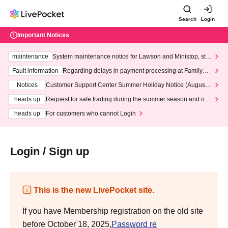
Search
Login
Important Notices
maintenance
System maintenance notice for Lawson and Ministop, star
ting at 3:00 AM on Wednesday (Wed)
Fault information
Regarding delays in payment processing at FamilyMa
rt stores
Notices
Customer Support Center Summer Holiday Notice (August 1
3th - August 14th, 2026)
heads up
Request for safe trading during the summer season and our
response to recent violations of terms and conditions.
heads up
For customers who cannot Login
Login / Sign up
This is the new LivePocket site.
If you have Membership registration on the old site
before October 18, 2025,
Password re