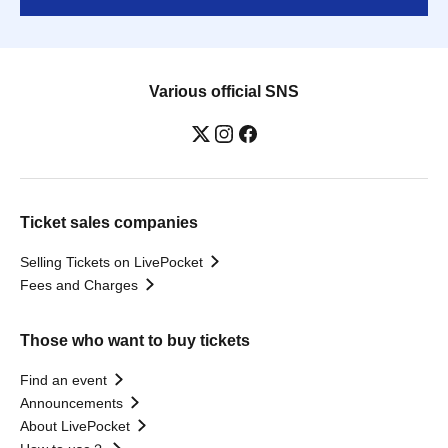
Various official SNS
Ticket sales companies
Selling Tickets on LivePocket
Fees and Charges
Those who want to buy tickets
Find an event
Announcements
About LivePocket