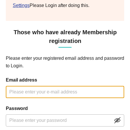
Settings
Please Login after doing this.
Those who have already Membership
registration
Please enter your registered email address and password
to Login.
Email address
Password