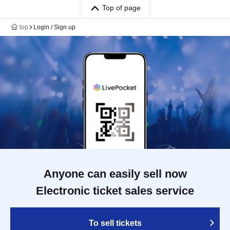
Top of page
top
Login / Sign up
Anyone can easily sell now
Electronic ticket sales service
To sell tickets