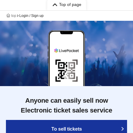
Top of page
top
Login / Sign up
Anyone can easily sell now
Electronic ticket sales service
To sell tickets