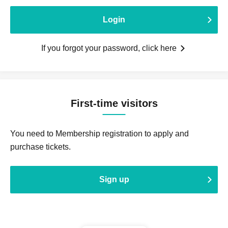
Login
If you forgot your password, click here
First-time visitors
You need to Membership registration to apply and
purchase tickets.
Sign up