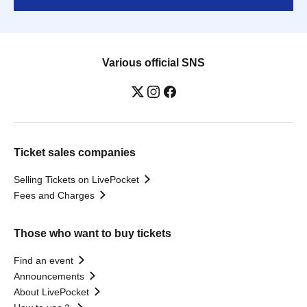
Various official SNS
Ticket sales companies
Selling Tickets on LivePocket
Fees and Charges
Those who want to buy tickets
Find an event
Announcements
About LivePocket