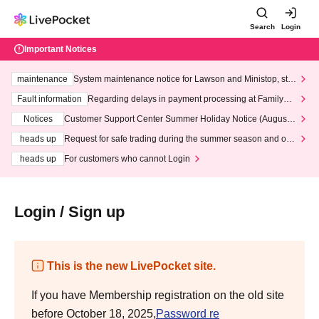
Search
Login
Important Notices
maintenance
System maintenance notice for Lawson and Ministop, star
ting at 3:00 AM on Wednesday (Wed)
Fault information
Regarding delays in payment processing at FamilyMa
rt stores
Notices
Customer Support Center Summer Holiday Notice (August 1
3th - August 14th, 2026)
heads up
Request for safe trading during the summer season and our
response to recent violations of terms and conditions.
heads up
For customers who cannot Login
Login / Sign up
This is the new LivePocket site.
If you have Membership registration on the old site
before October 18, 2025,
Password re