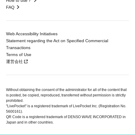
How to use？
FAQ
Web Accessibility Initiatives
Statement regarding the Act on Specified Commercial
Transactions
Terms of Use
運営会社
Without obtaining the consent of the administrator for all of the content that
is posted, be copied, reproduced, transferred without permission is strictly
prohibited.
"LivePocket" is a registered trademark of LivePocket Inc. (Registration No.
5600161).
QR Code is a registered trademark of DENSO WAVE INCORPORATED in
Japan and in other countries.