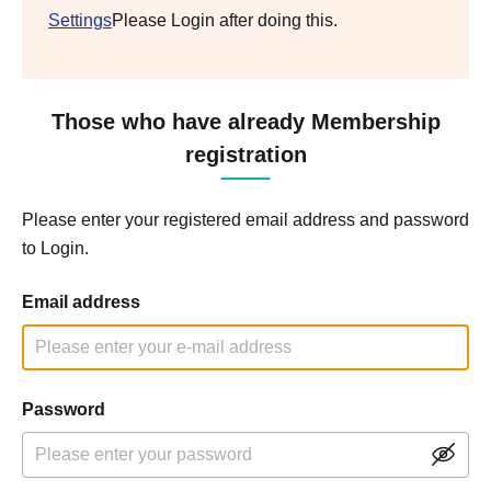
Settings
Please Login after doing this.
Those who have already Membership
registration
Please enter your registered email address and password
to Login.
Email address
Password