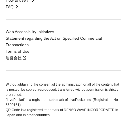
How to use？
FAQ
Web Accessibility Initiatives
Statement regarding the Act on Specified Commercial
Transactions
Terms of Use
運営会社
Without obtaining the consent of the administrator for all of the content that
is posted, be copied, reproduced, transferred without permission is strictly
prohibited.
"LivePocket" is a registered trademark of LivePocket Inc. (Registration No.
5600161).
QR Code is a registered trademark of DENSO WAVE INCORPORATED in
Japan and in other countries.