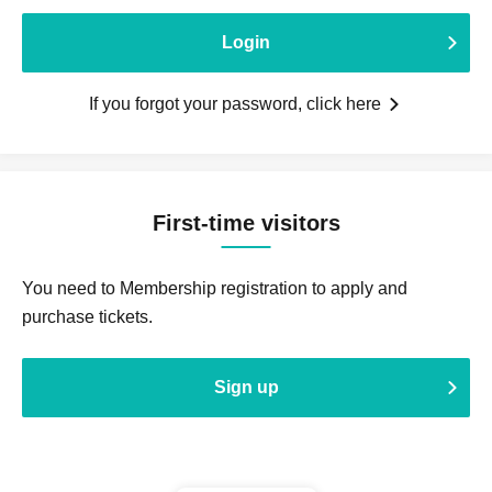
Login
If you forgot your password, click here
First-time visitors
You need to Membership registration to apply and
purchase tickets.
Sign up