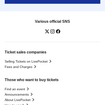
Various official SNS
Ticket sales companies
Selling Tickets on LivePocket
Fees and Charges
Those who want to buy tickets
Find an event
Announcements
About LivePocket