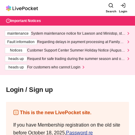
Search
Login
Important Notices
maintenance
System maintenance notice for Lawson and Ministop, star
ting at 3:00 AM on Wednesday (Wed)
Fault information
Regarding delays in payment processing at FamilyMa
rt stores
Notices
Customer Support Center Summer Holiday Notice (August 1
3th - August 14th, 2026)
heads up
Request for safe trading during the summer season and our
response to recent violations of terms and conditions.
heads up
For customers who cannot Login
Login / Sign up
This is the new LivePocket site.
If you have Membership registration on the old site
before October 18, 2025,
Password re