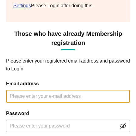
Settings
Please Login after doing this.
Those who have already Membership
registration
Please enter your registered email address and password
to Login.
Email address
Password