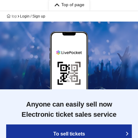
Top of page
top
Login / Sign up
Anyone can easily sell now
Electronic ticket sales service
To sell tickets