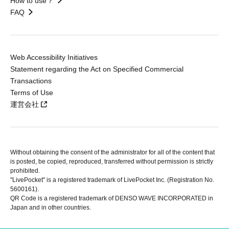
How to use？
FAQ
Web Accessibility Initiatives
Statement regarding the Act on Specified Commercial
Transactions
Terms of Use
運営会社
Without obtaining the consent of the administrator for all of the content that
is posted, be copied, reproduced, transferred without permission is strictly
prohibited.
"LivePocket" is a registered trademark of LivePocket Inc. (Registration No.
5600161).
QR Code is a registered trademark of DENSO WAVE INCORPORATED in
Japan and in other countries.