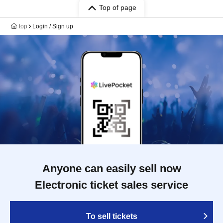
Top of page
top
Login / Sign up
Anyone can easily sell now
Electronic ticket sales service
To sell tickets