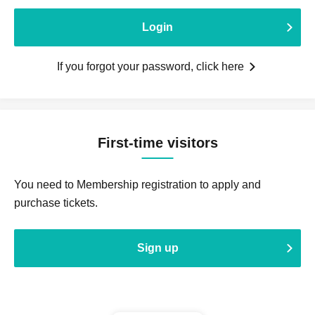
Login
If you forgot your password, click here
First-time visitors
You need to Membership registration to apply and
purchase tickets.
Sign up