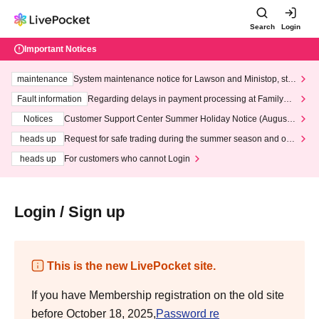
Search
Login
Important Notices
maintenance
System maintenance notice for Lawson and Ministop, star
ting at 3:00 AM on Wednesday (Wed)
Fault information
Regarding delays in payment processing at FamilyMa
rt stores
Notices
Customer Support Center Summer Holiday Notice (August 1
3th - August 14th, 2026)
heads up
Request for safe trading during the summer season and our
response to recent violations of terms and conditions.
heads up
For customers who cannot Login
Login / Sign up
This is the new LivePocket site.
If you have Membership registration on the old site
before October 18, 2025,
Password re