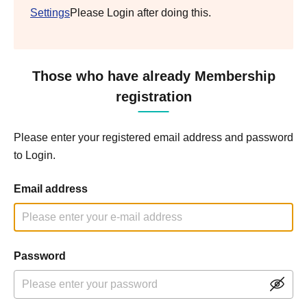
Settings
Please Login after doing this.
Those who have already Membership
registration
Please enter your registered email address and password
to Login.
Email address
Password