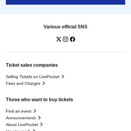
Various official SNS
Ticket sales companies
Selling Tickets on LivePocket
Fees and Charges
Those who want to buy tickets
Find an event
Announcements
About LivePocket