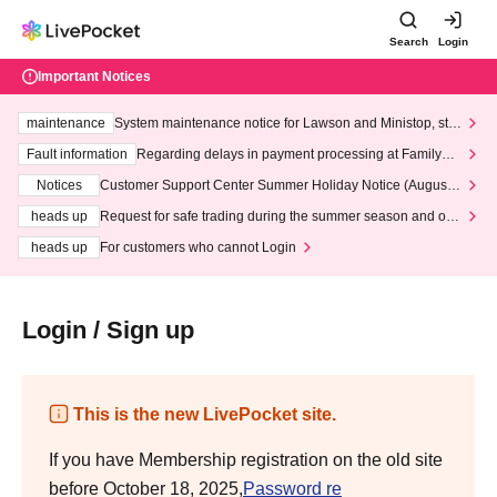
Search
Login
Important Notices
maintenance
System maintenance notice for Lawson and Ministop, star
ting at 3:00 AM on Wednesday (Wed)
Fault information
Regarding delays in payment processing at FamilyMa
rt stores
Notices
Customer Support Center Summer Holiday Notice (August 1
3th - August 14th, 2026)
heads up
Request for safe trading during the summer season and our
response to recent violations of terms and conditions.
heads up
For customers who cannot Login
Login / Sign up
This is the new LivePocket site.
If you have Membership registration on the old site
before October 18, 2025,
Password re