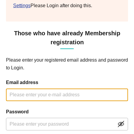
Settings
Please Login after doing this.
Those who have already Membership
registration
Please enter your registered email address and password
to Login.
Email address
Password