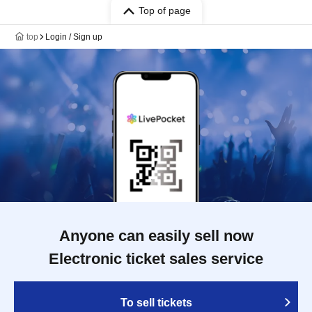
Top of page
top
Login / Sign up
Anyone can easily sell now
Electronic ticket sales service
To sell tickets