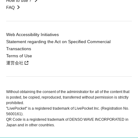
How to use？
FAQ
Web Accessibility Initiatives
Statement regarding the Act on Specified Commercial
Transactions
Terms of Use
運営会社
Without obtaining the consent of the administrator for all of the content that
is posted, be copied, reproduced, transferred without permission is strictly
prohibited.
"LivePocket" is a registered trademark of LivePocket Inc. (Registration No.
5600161).
QR Code is a registered trademark of DENSO WAVE INCORPORATED in
Japan and in other countries.