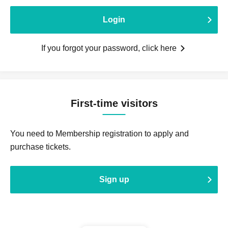
Login
If you forgot your password, click here
First-time visitors
You need to Membership registration to apply and
purchase tickets.
Sign up