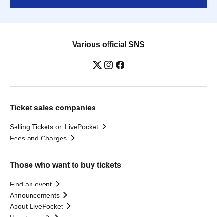
Various official SNS
Ticket sales companies
Selling Tickets on LivePocket
Fees and Charges
Those who want to buy tickets
Find an event
Announcements
About LivePocket