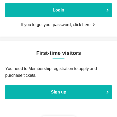
Login
If you forgot your password, click here
First-time visitors
You need to Membership registration to apply and
purchase tickets.
Sign up