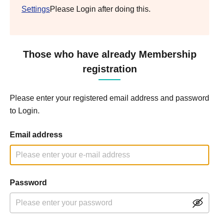
Settings
Please Login after doing this.
Those who have already Membership
registration
Please enter your registered email address and password
to Login.
Email address
Password