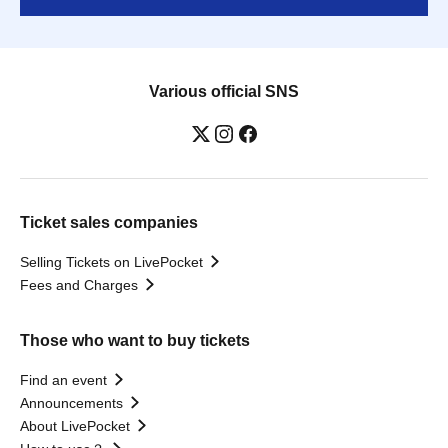
Various official SNS
Ticket sales companies
Selling Tickets on LivePocket
Fees and Charges
Those who want to buy tickets
Find an event
Announcements
About LivePocket