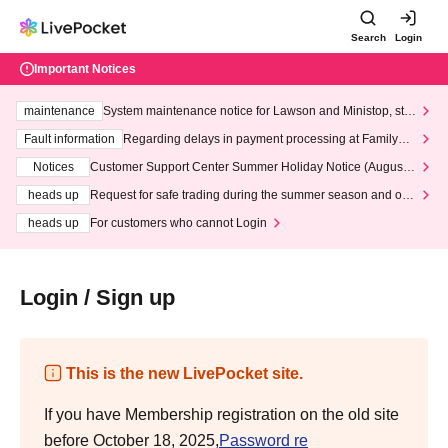
Search
Login
Important Notices
maintenance
System maintenance notice for Lawson and Ministop, star
ting at 3:00 AM on Wednesday (Wed)
Fault information
Regarding delays in payment processing at FamilyMa
rt stores
Notices
Customer Support Center Summer Holiday Notice (August 1
3th - August 14th, 2026)
heads up
Request for safe trading during the summer season and our
response to recent violations of terms and conditions.
heads up
For customers who cannot Login
Login / Sign up
This is the new LivePocket site.
If you have Membership registration on the old site
before October 18, 2025,
Password re