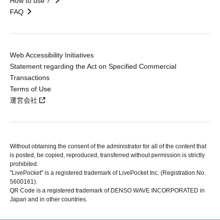
How to use？
FAQ
Web Accessibility Initiatives
Statement regarding the Act on Specified Commercial
Transactions
Terms of Use
運営会社
Without obtaining the consent of the administrator for all of the content that
is posted, be copied, reproduced, transferred without permission is strictly
prohibited.
"LivePocket" is a registered trademark of LivePocket Inc. (Registration No.
5600161).
QR Code is a registered trademark of DENSO WAVE INCORPORATED in
Japan and in other countries.