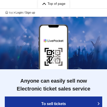
Top of page
top
Login / Sign up
Anyone can easily sell now
Electronic ticket sales service
To sell tickets