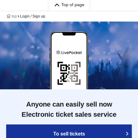
Top of page
top
Login / Sign up
Anyone can easily sell now
Electronic ticket sales service
To sell tickets