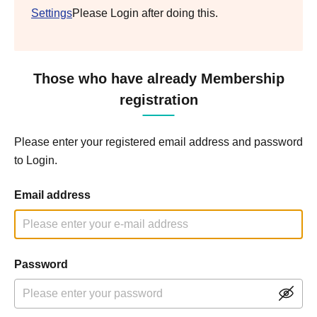
Settings
Please Login after doing this.
Those who have already Membership
registration
Please enter your registered email address and password
to Login.
Email address
Password