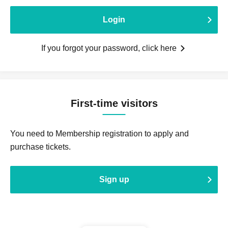
Login
If you forgot your password, click here
First-time visitors
You need to Membership registration to apply and
purchase tickets.
Sign up