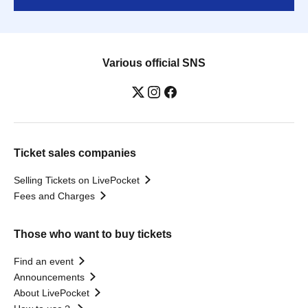
Various official SNS
Ticket sales companies
Selling Tickets on LivePocket
Fees and Charges
Those who want to buy tickets
Find an event
Announcements
About LivePocket