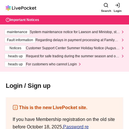
Search
Login
Important Notices
maintenance
System maintenance notice for Lawson and Ministop, star
ting at 3:00 AM on Wednesday (Wed)
Fault information
Regarding delays in payment processing at FamilyMa
rt stores
Notices
Customer Support Center Summer Holiday Notice (August 1
3th - August 14th, 2026)
heads up
Request for safe trading during the summer season and our
response to recent violations of terms and conditions.
heads up
For customers who cannot Login
Login / Sign up
This is the new LivePocket site.
If you have Membership registration on the old site
before October 18, 2025,
Password re