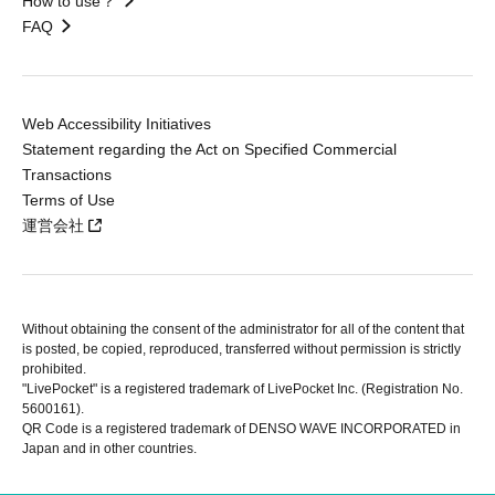
How to use？
FAQ
Web Accessibility Initiatives
Statement regarding the Act on Specified Commercial
Transactions
Terms of Use
運営会社
Without obtaining the consent of the administrator for all of the content that
is posted, be copied, reproduced, transferred without permission is strictly
prohibited.
"LivePocket" is a registered trademark of LivePocket Inc. (Registration No.
5600161).
QR Code is a registered trademark of DENSO WAVE INCORPORATED in
Japan and in other countries.