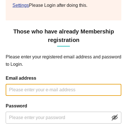
Settings
Please Login after doing this.
Those who have already Membership
registration
Please enter your registered email address and password
to Login.
Email address
Password