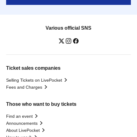
Various official SNS
Ticket sales companies
Selling Tickets on LivePocket
Fees and Charges
Those who want to buy tickets
Find an event
Announcements
About LivePocket