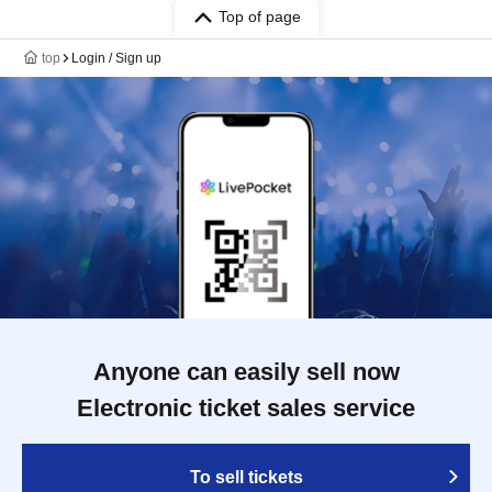
Top of page
top
Login / Sign up
Anyone can easily sell now
Electronic ticket sales service
To sell tickets