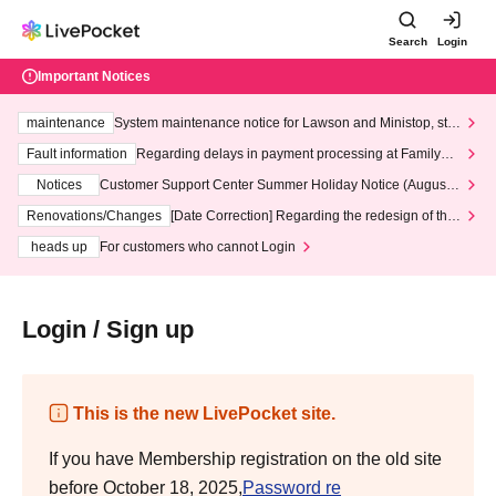
Search
Login
Important Notices
maintenance
System maintenance notice for Lawson and Ministop, star
ting at 3:00 AM on Wednesday (Wed)
Fault information
Regarding delays in payment processing at FamilyMa
rt stores
Notices
Customer Support Center Summer Holiday Notice (August 1
3th - August 14th, 2026)
Renovations/Changes
[Date Correction] Regarding the redesign of the
LivePocket website's top page
heads up
For customers who cannot Login
Login / Sign up
This is the new LivePocket site.
If you have Membership registration on the old site
before October 18, 2025,
Password re