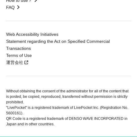
How to use？
FAQ
Web Accessibility Initiatives
Statement regarding the Act on Specified Commercial
Transactions
Terms of Use
運営会社
Without obtaining the consent of the administrator for all of the content that
is posted, be copied, reproduced, transferred without permission is strictly
prohibited.
"LivePocket" is a registered trademark of LivePocket Inc. (Registration No.
5600161).
QR Code is a registered trademark of DENSO WAVE INCORPORATED in
Japan and in other countries.