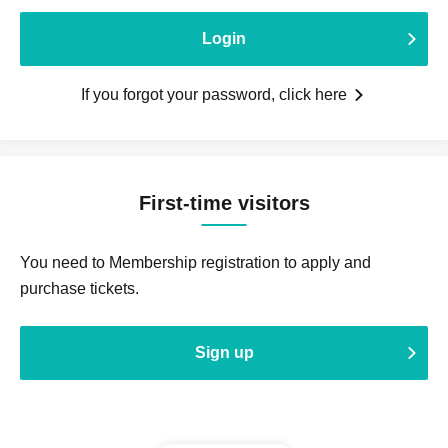
Login
If you forgot your password, click here
First-time visitors
You need to Membership registration to apply and
purchase tickets.
Sign up