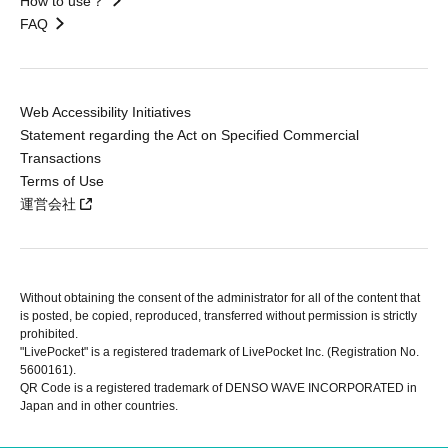
How to use？
FAQ
Web Accessibility Initiatives
Statement regarding the Act on Specified Commercial
Transactions
Terms of Use
運営会社
Without obtaining the consent of the administrator for all of the content that
is posted, be copied, reproduced, transferred without permission is strictly
prohibited.
"LivePocket" is a registered trademark of LivePocket Inc. (Registration No.
5600161).
QR Code is a registered trademark of DENSO WAVE INCORPORATED in
Japan and in other countries.