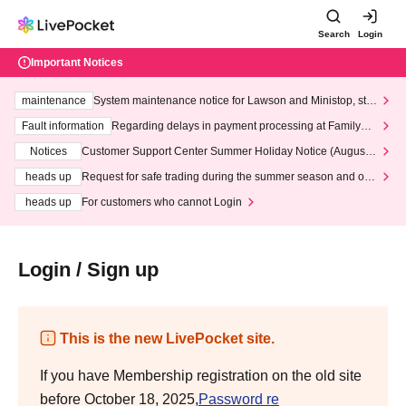
Search
Login
Important Notices
maintenance
System maintenance notice for Lawson and Ministop, star
ting at 3:00 AM on Wednesday (Wed)
Fault information
Regarding delays in payment processing at FamilyMa
rt stores
Notices
Customer Support Center Summer Holiday Notice (August 1
3th - August 14th, 2026)
heads up
Request for safe trading during the summer season and our
response to recent violations of terms and conditions.
heads up
For customers who cannot Login
Login / Sign up
This is the new LivePocket site.
If you have Membership registration on the old site
before October 18, 2025,
Password re