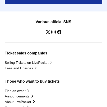
Various official SNS
Ticket sales companies
Selling Tickets on LivePocket
Fees and Charges
Those who want to buy tickets
Find an event
Announcements
About LivePocket