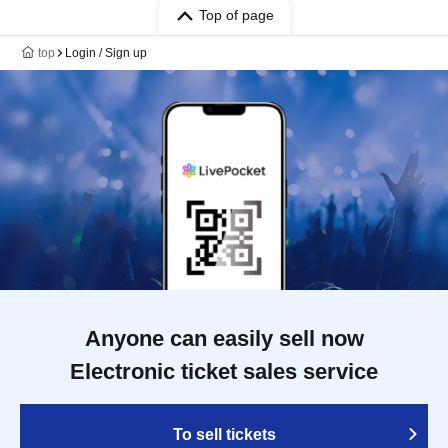
Top of page
top
Login / Sign up
Anyone can easily sell now
Electronic ticket sales service
To sell tickets