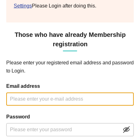
Settings
Please Login after doing this.
Those who have already Membership
registration
Please enter your registered email address and password
to Login.
Email address
Password