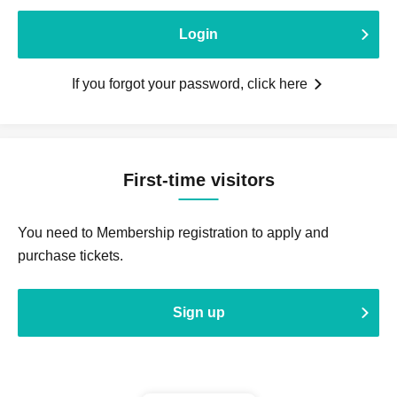
Login
If you forgot your password, click here
First-time visitors
You need to Membership registration to apply and
purchase tickets.
Sign up