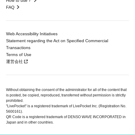
How to use？
FAQ
Web Accessibility Initiatives
Statement regarding the Act on Specified Commercial
Transactions
Terms of Use
運営会社
Without obtaining the consent of the administrator for all of the content that
is posted, be copied, reproduced, transferred without permission is strictly
prohibited.
"LivePocket" is a registered trademark of LivePocket Inc. (Registration No.
5600161).
QR Code is a registered trademark of DENSO WAVE INCORPORATED in
Japan and in other countries.