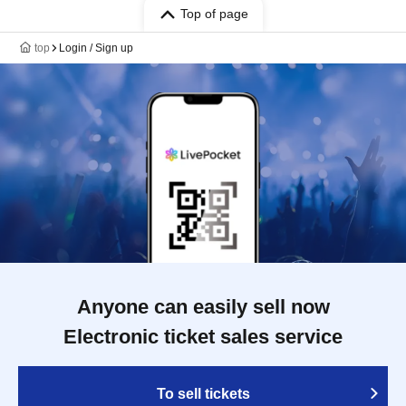
Top of page
top
Login / Sign up
Anyone can easily sell now
Electronic ticket sales service
To sell tickets