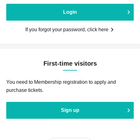
Login
If you forgot your password, click here
First-time visitors
You need to Membership registration to apply and
purchase tickets.
Sign up