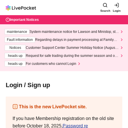
Search
Login
Important Notices
maintenance
System maintenance notice for Lawson and Ministop, star
ting at 3:00 AM on Wednesday (Wed)
Fault information
Regarding delays in payment processing at FamilyMa
rt stores
Notices
Customer Support Center Summer Holiday Notice (August 1
3th - August 14th, 2026)
heads up
Request for safe trading during the summer season and our
response to recent violations of terms and conditions.
heads up
For customers who cannot Login
Login / Sign up
This is the new LivePocket site.
If you have Membership registration on the old site
before October 18, 2025,
Password re