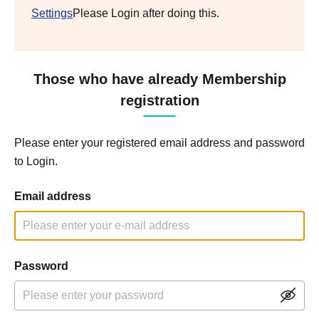
Settings
Please Login after doing this.
Those who have already Membership
registration
Please enter your registered email address and password
to Login.
Email address
Password