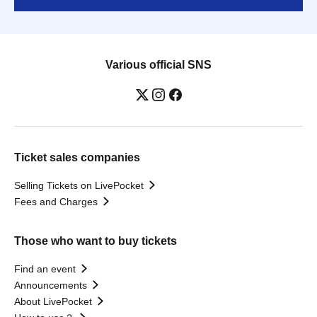
Various official SNS
Ticket sales companies
Selling Tickets on LivePocket
Fees and Charges
Those who want to buy tickets
Find an event
Announcements
About LivePocket