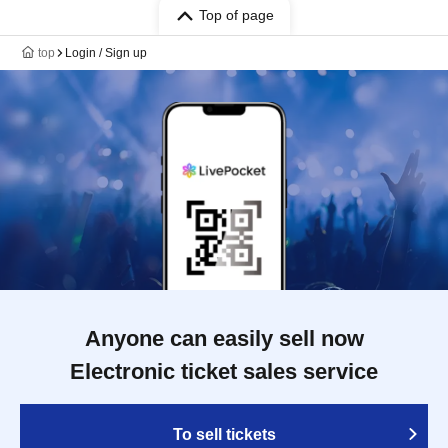
Top of page
top
Login / Sign up
Anyone can easily sell now
Electronic ticket sales service
To sell tickets