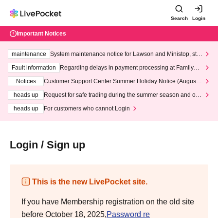
Search
Login
Important Notices
maintenance
System maintenance notice for Lawson and Ministop, star
ting at 3:00 AM on Wednesday (Wed)
Fault information
Regarding delays in payment processing at FamilyMa
rt stores
Notices
Customer Support Center Summer Holiday Notice (August 1
3th - August 14th, 2026)
heads up
Request for safe trading during the summer season and our
response to recent violations of terms and conditions.
heads up
For customers who cannot Login
Login / Sign up
This is the new LivePocket site.
If you have Membership registration on the old site
before October 18, 2025,
Password re