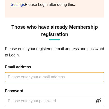
Settings
Please Login after doing this.
Those who have already Membership
registration
Please enter your registered email address and password
to Login.
Email address
Password