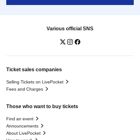
Various official SNS
Ticket sales companies
Selling Tickets on LivePocket
Fees and Charges
Those who want to buy tickets
Find an event
Announcements
About LivePocket