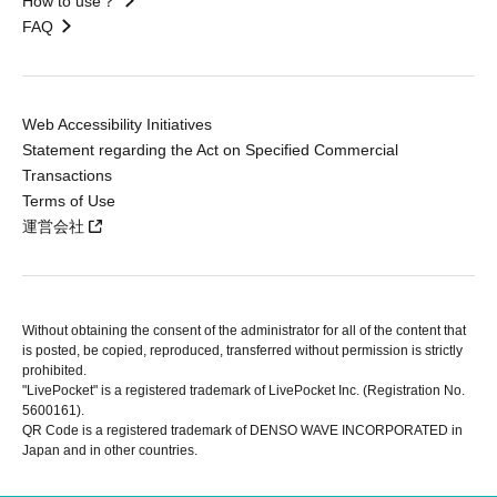
How to use？
FAQ
Web Accessibility Initiatives
Statement regarding the Act on Specified Commercial
Transactions
Terms of Use
運営会社
Without obtaining the consent of the administrator for all of the content that
is posted, be copied, reproduced, transferred without permission is strictly
prohibited.
"LivePocket" is a registered trademark of LivePocket Inc. (Registration No.
5600161).
QR Code is a registered trademark of DENSO WAVE INCORPORATED in
Japan and in other countries.