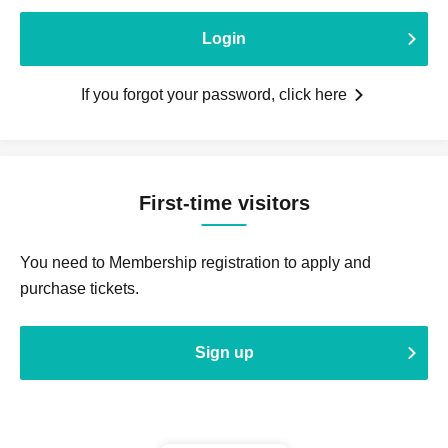
Login
If you forgot your password, click here
First-time visitors
You need to Membership registration to apply and
purchase tickets.
Sign up