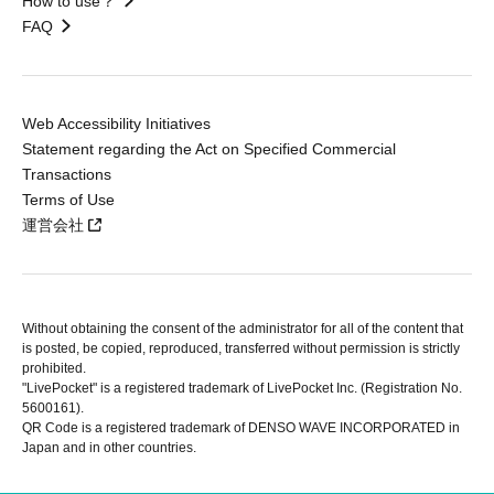
How to use？
FAQ
Web Accessibility Initiatives
Statement regarding the Act on Specified Commercial
Transactions
Terms of Use
運営会社
Without obtaining the consent of the administrator for all of the content that
is posted, be copied, reproduced, transferred without permission is strictly
prohibited.
"LivePocket" is a registered trademark of LivePocket Inc. (Registration No.
5600161).
QR Code is a registered trademark of DENSO WAVE INCORPORATED in
Japan and in other countries.