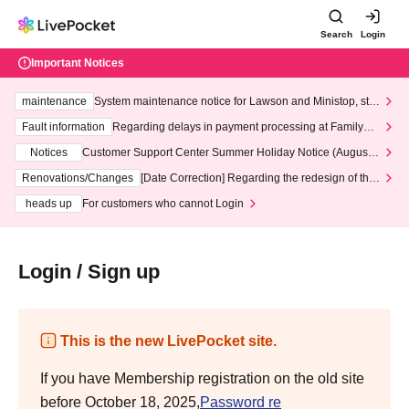
Search
Login
Important Notices
maintenance
System maintenance notice for Lawson and Ministop, star
ting at 3:00 AM on Wednesday (Wed)
Fault information
Regarding delays in payment processing at FamilyMa
rt stores
Notices
Customer Support Center Summer Holiday Notice (August 1
3th - August 14th, 2026)
Renovations/Changes
[Date Correction] Regarding the redesign of the
LivePocket website's top page
heads up
For customers who cannot Login
Login / Sign up
This is the new LivePocket site.
If you have Membership registration on the old site
before October 18, 2025,
Password re