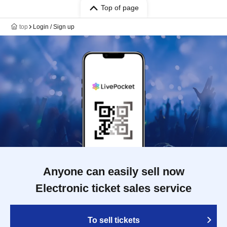
Top of page
top
Login / Sign up
Anyone can easily sell now
Electronic ticket sales service
To sell tickets