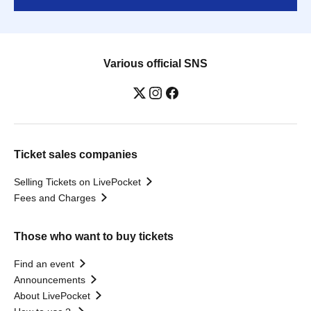
Various official SNS
Ticket sales companies
Selling Tickets on LivePocket
Fees and Charges
Those who want to buy tickets
Find an event
Announcements
About LivePocket