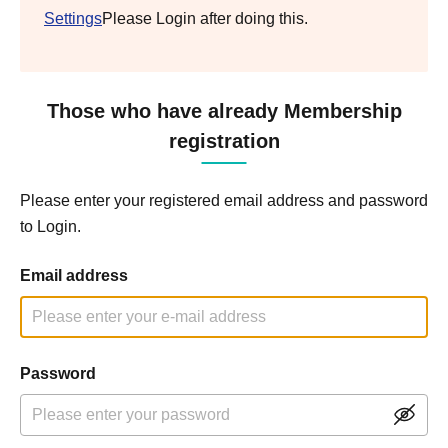
Settings
Please Login after doing this.
Those who have already Membership
registration
Please enter your registered email address and password
to Login.
Email address
Password