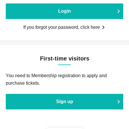
Login
If you forgot your password, click here
First-time visitors
You need to Membership registration to apply and
purchase tickets.
Sign up