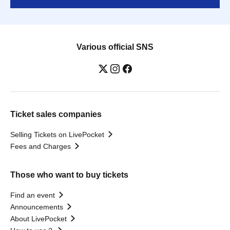
Various official SNS
Ticket sales companies
Selling Tickets on LivePocket
Fees and Charges
Those who want to buy tickets
Find an event
Announcements
About LivePocket