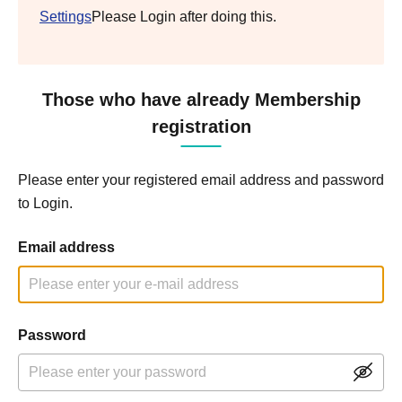
Settings
Please Login after doing this.
Those who have already Membership
registration
Please enter your registered email address and password
to Login.
Email address
Password