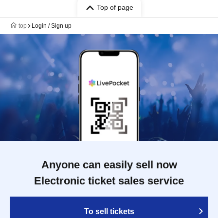
Top of page
top
Login / Sign up
Anyone can easily sell now
Electronic ticket sales service
To sell tickets