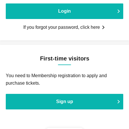
Login
If you forgot your password, click here
First-time visitors
You need to Membership registration to apply and
purchase tickets.
Sign up