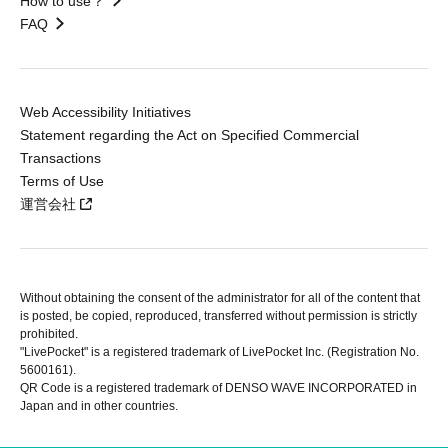
How to use？
FAQ
Web Accessibility Initiatives
Statement regarding the Act on Specified Commercial
Transactions
Terms of Use
運営会社
Without obtaining the consent of the administrator for all of the content that
is posted, be copied, reproduced, transferred without permission is strictly
prohibited.
"LivePocket" is a registered trademark of LivePocket Inc. (Registration No.
5600161).
QR Code is a registered trademark of DENSO WAVE INCORPORATED in
Japan and in other countries.