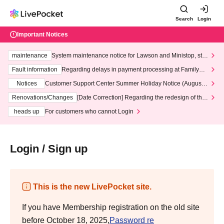
Search
Login
Important Notices
maintenance
System maintenance notice for Lawson and Ministop, star
ting at 3:00 AM on Wednesday (Wed)
Fault information
Regarding delays in payment processing at FamilyMa
rt stores
Notices
Customer Support Center Summer Holiday Notice (August 1
3th - August 14th, 2026)
Renovations/Changes
[Date Correction] Regarding the redesign of the
LivePocket website's top page
heads up
For customers who cannot Login
Login / Sign up
This is the new LivePocket site.
If you have Membership registration on the old site
before October 18, 2025,
Password re