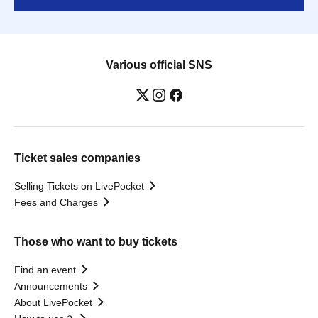
Various official SNS
Ticket sales companies
Selling Tickets on LivePocket
Fees and Charges
Those who want to buy tickets
Find an event
Announcements
About LivePocket