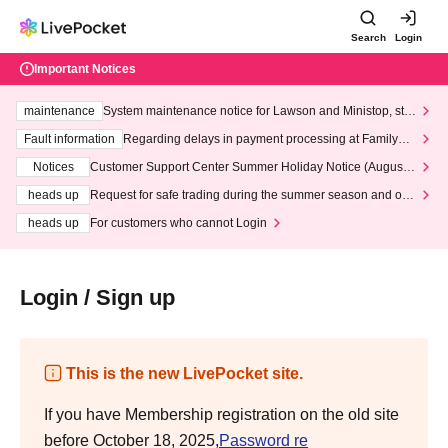
Search
Login
Important Notices
maintenance
System maintenance notice for Lawson and Ministop, star
ting at 3:00 AM on Wednesday (Wed)
Fault information
Regarding delays in payment processing at FamilyMa
rt stores
Notices
Customer Support Center Summer Holiday Notice (August 1
3th - August 14th, 2026)
heads up
Request for safe trading during the summer season and our
response to recent violations of terms and conditions.
heads up
For customers who cannot Login
Login / Sign up
This is the new LivePocket site.
If you have Membership registration on the old site
before October 18, 2025,
Password re