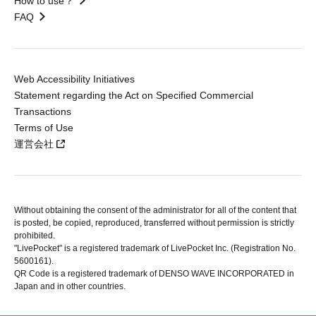
How to use？
FAQ
Web Accessibility Initiatives
Statement regarding the Act on Specified Commercial
Transactions
Terms of Use
運営会社
Without obtaining the consent of the administrator for all of the content that
is posted, be copied, reproduced, transferred without permission is strictly
prohibited.
"LivePocket" is a registered trademark of LivePocket Inc. (Registration No.
5600161).
QR Code is a registered trademark of DENSO WAVE INCORPORATED in
Japan and in other countries.