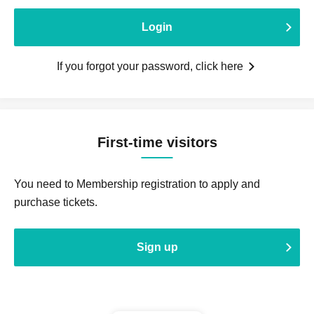
Login
If you forgot your password, click here
First-time visitors
You need to Membership registration to apply and
purchase tickets.
Sign up