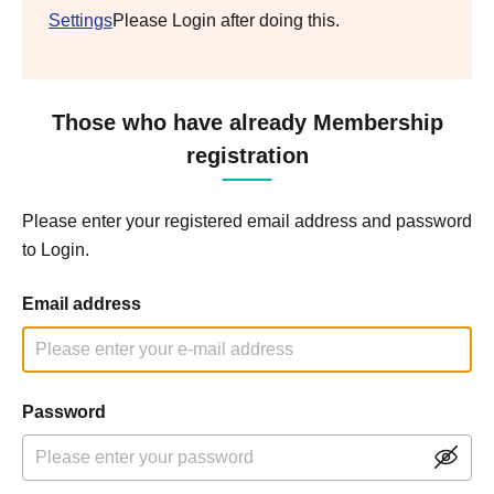
Settings
Please Login after doing this.
Those who have already Membership
registration
Please enter your registered email address and password
to Login.
Email address
Password