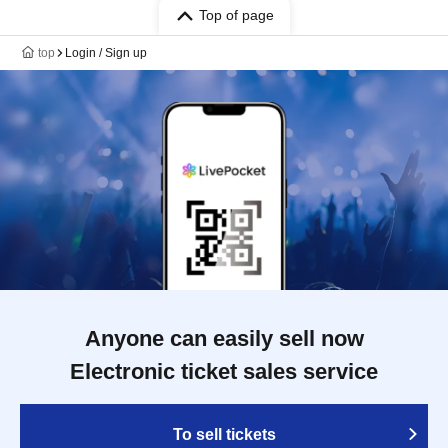
Top of page
top
Login / Sign up
Anyone can easily sell now
Electronic ticket sales service
To sell tickets